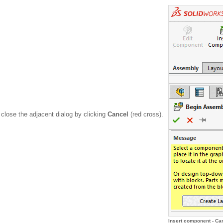
lose the adjacent dialog by clicking
Cancel
(red cross).
Insert component - Ca