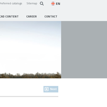
EN
Preferred catalogs
Sitemap
CAD CONTENT
CAREER
CONTACT
Next