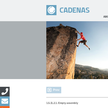
AB
Prev
1.5.11.2.1. Empty assembly