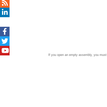
If you open an empty assembly, you must c