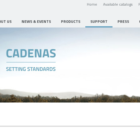
Home
Available catalogs
OUT US
NEWS & EVENTS
PRODUCTS
SUPPORT
PRESS