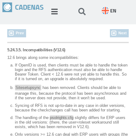
EN
Prev
Next
5.24.3.5. Incompatibilities (V12.6)
12.6 brings along some incompatibilities:
If OpenID is used, then clients must be able to handle the token
login and the RFS authentication must also be able to handle
Bearer Token. Client < 12.6 were not yet able to handle this. So
if it is turned on, an upgrade is absolutely required.
Sitesetupsync
has been removed. Clients should be able to
manage this, because the protocol has been asynchronous and
if the server does not provide, then it won't be used.
Syncing of RFS is not up-to-date in any case in older versions,
because the checkchanges call has been added for starting.
The handling of the
psolrights.cfg
slightly differs for ERP users
in the old versions: (there, the user=roleset workaround still
exists, which has been removed in V12.6).
Only versions >= 12.6 can deal with ERP users with groups (the