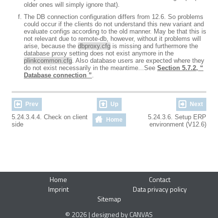
older ones will simply ignore that).
The DB connection configuration differs from 12.6. So problems
could occur if the clients do not understand this new variant and
evaluate configs according to the old manner. May be that this is
not relevant due to remote-db, however, without it problems will
arise, because the
dbproxy.cfg
is missing and furthermore the
database proxy setting does not exist anymore in the
plinkcommon.cfg
. Also database users are expected where they
do not exist necessarily in the meantime...See
Section 5.7.2, “
Database connection ”
.
Prev
Up
Next
5.24.3.4.4. Check on client
5.24.3.6. Setup ERP
Home
side
environment (V12.6)
Home
Contact
Imprint
Data privacy policy
Sitemap
© 2026 | designed by CANVAS