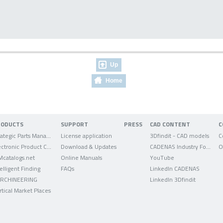
Up
Home
RODUCTS
SUPPORT
PRESS
CAD CONTENT
C
Strategic Parts Management
License application
3Dfindit - CAD models
C
Electronic Product Catalog
Download & Updates
CADENAS Industry Forum
O
Mcatalogs.net
Online Manuals
YouTube
telligent Finding
FAQs
LinkedIn CADENAS
RCHINEERING
LinkedIn 3Dfindit
rtical Market Places