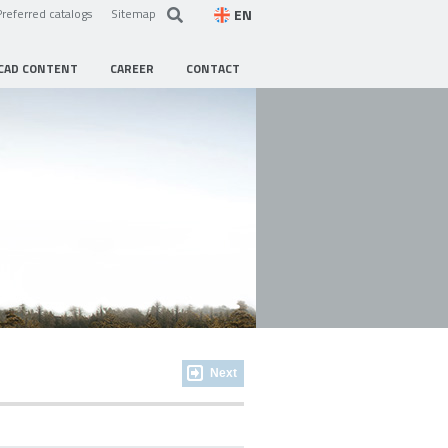
EN
Preferred catalogs
Sitemap
CAD CONTENT
CAREER
CONTACT
Next