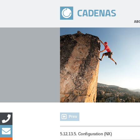
AB
Prev
5.12.13.5. Configuration (NX)