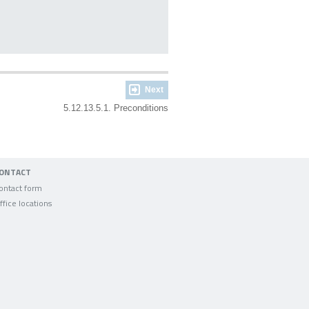
Next
5.12.13.5.1. Preconditions
ONTACT
ontact form
ffice locations