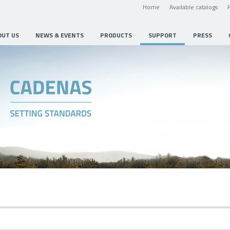
Home
Available catalogs
OUT US
NEWS & EVENTS
PRODUCTS
SUPPORT
PRESS