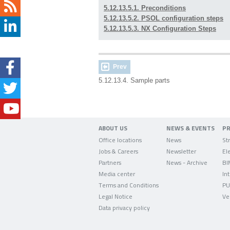
5.12.13.5.1. Preconditions
5.12.13.5.2. PSOL configuration steps
5.12.13.5.3. NX Configuration Steps
Prev
5.12.13.4. Sample parts
ABOUT US
NEWS & EVENTS
P
Office locations
News
Jobs & Careers
Newsletter
Partners
News - Archive
BI
Media center
In
Terms and Conditions
PU
Legal Notice
Ve
Data privacy policy