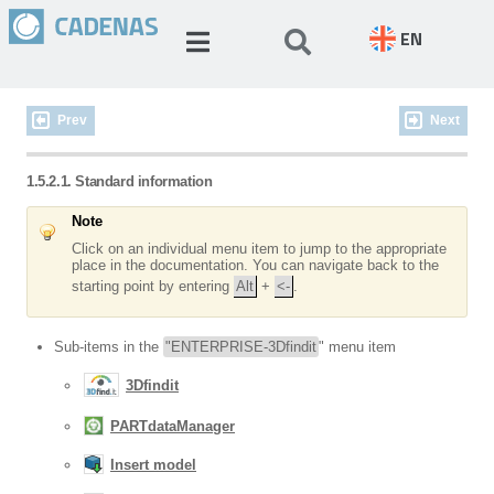
EN
Prev
Next
1.5.2.1. Standard information
Note
Click on an individual menu item to jump to the appropriate
place in the documentation. You can navigate back to the
starting point by entering
Alt
+
<-
.
Sub-items in the
"ENTERPRISE-3Dfindit
" menu item
3Dfindit
PARTdataManager
Insert model