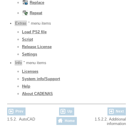
Replace
Repeat
Extras
" menu items
Load PS2 file
Script
Release License
Settings
Info
" menu items
Licenses
System info/Support
Help
About CADENAS
Prev
Up
Next
1.5.2. AutoCAD
1.5.2.2. Additional
Home
information