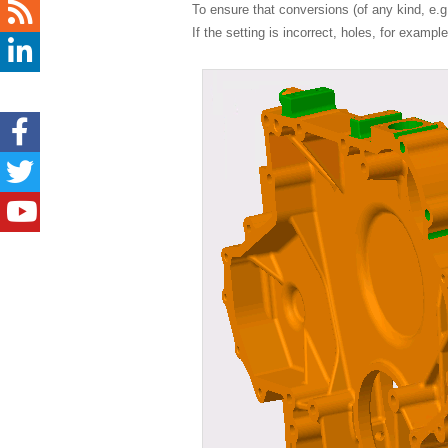
To ensure that conversions (of any kind, e
If the setting is incorrect, holes, for examp