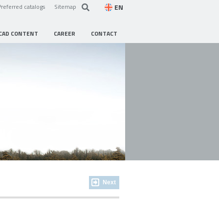
EN
Preferred catalogs
Sitemap
CAD CONTENT
CAREER
CONTACT
Next