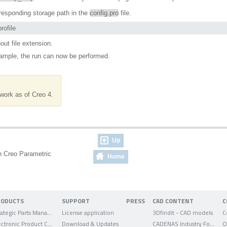
orresponding storage path in the
config.pro
file.
rofile
out file extension.
ample, the run can now be performed.
work as of Creo 4.
Up
e in Creo Parametric
Home
RODUCTS
SUPPORT
PRESS
CAD CONTENT
C
Strategic Parts Management
License application
3Dfindit - CAD models
C
Electronic Product Catalog
Download & Updates
CADENAS Industry Forum
O