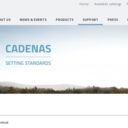
Home
Available catalogs
OUT US
NEWS & EVENTS
PRODUCTS
SUPPORT
PRESS
ormat