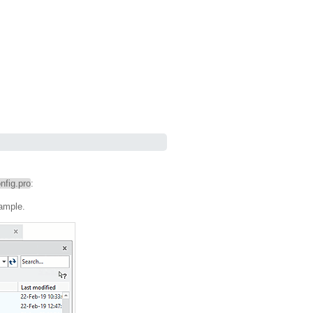
nfig.pro
:
xample.