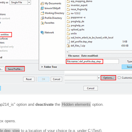
"ap214_is" option and
deactivate
the
Hidden elements
option.
ox opens.
ile.dep_step
to a location of your choice (e.g. under C:\Test).