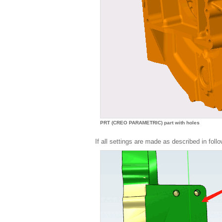
PRT (CREO PARAMETRIC) part with holes
If all settings are made as described in follo