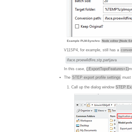
Example PLM-Synchro:
Node editor [Node Ed
V11SP4, for example, still has a
conver
iface.proewildfire,stp,partjava
In this case,
(;ExportTopoFeatures=1)
m
The
STEP export profile settings
must b
Call up the dialog window
STEP Expo