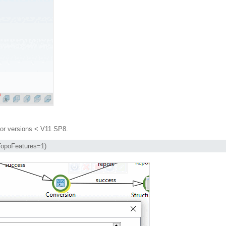
or versions < V11 SP8.
tTopoFeatures=1)