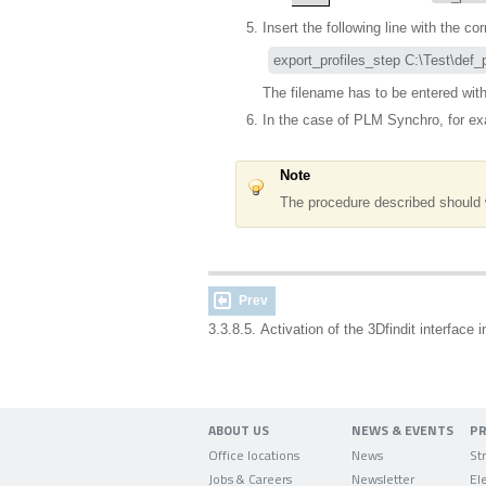
Insert the following line with the c
export_profiles_step C:\Test\def_p
The filename has to be entered with
In the case of PLM Synchro, for ex
Note
The procedure described should 
Prev
3.3.8.5. Activation of the 3Dfindit interfac
ABOUT US
NEWS & EVENTS
P
Office locations
News
Jobs & Careers
Newsletter