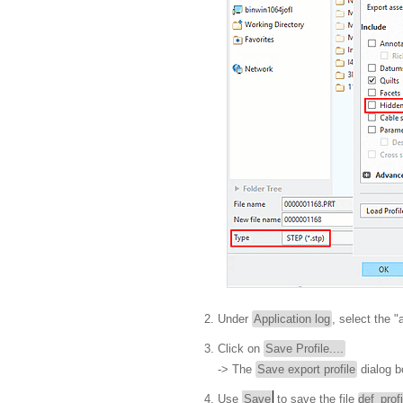
Under
Application log
, select the 
Click on
Save Profile....
-> The
Save export profile
dialog b
Use
Save
to save the file
def_prof