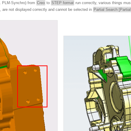
.g. PLM-Synchro) from
Creo
to
STEP format
run correctly, various things mus
le, are not displayed correctly and cannot be selected in
Partial Search [Partia