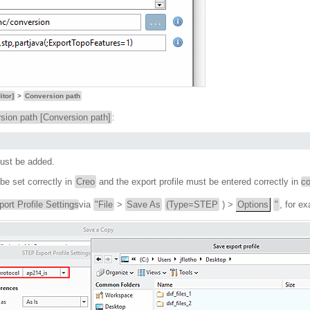
itor]
>
Conversion path
sion path [Conversion path]
:
ust be added.
e set correctly in
Creo
and the export profile must be entered correctly in
co
rt Profile Settings
via
"File
>
Save As
(Type=STEP
) >
Options
"
, for e