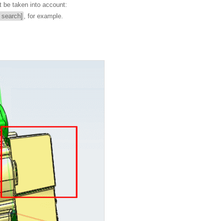
t be taken into account:
l search]
, for example.