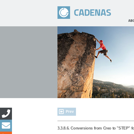
AB
Prev
3.3.8.6. Conversions from Creo to "STEP" f