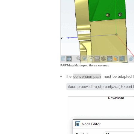
PARTdataManager: Holes correct
The
conversion path
must be adapted f
iface.proewildfire,stp,partjava(;Expor