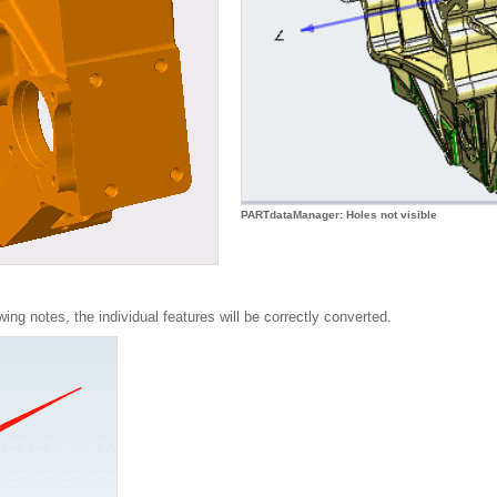
PARTdataManager: Holes not visible
wing notes, the individual features will be correctly converted.