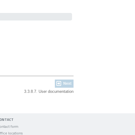
Next
3.3.8.7. User documentation
ONTACT
ontact form
ffice locations