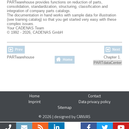
PARTwarehouse provides functions on reduction of parts,
consolidation, standardization, structuring, classification and
integration of company parts catalogs.
The documentation in hand works with sample data for illustration
(see training catalog) so that you get started very easy with these
complex issues.
Your CADENAS Team
© 1992 - 2026, CADENAS GmbH
Prev
Next
PARTwarehouse
Chapter 1.
Home
PARTdataCenter
Home
Contact
Imprint
Data privacy policy
Sitemap
© 2026 | designed by CANVAS