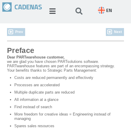
EN
Prev
Next
Preface
Dear PARTwarehouse customer,
we are glad you have chosen PARTsolutions software.
PARTwarehouse features are part of an encompassing strategy.
Your benefits thanks to Strategic Parts Management:
Costs are reduced permanently and effectively
Processes are accelerated
Multiple duplicate parts are reduced
All information at a glance
Find instead of search
More freedom for creative ideas = Engineering instead of
managing
Spares sales resources