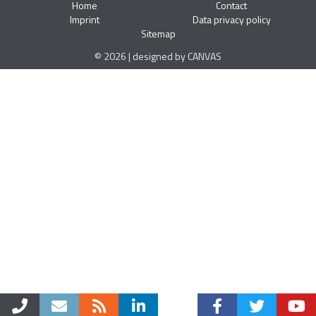
Home
Contact
Imprint
Data privacy policy
Sitemap
© 2026 | designed by CANVAS