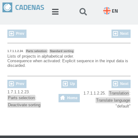
EN
Prev
Next
1.7.1.1.2.24.
Parts selection
:
Standard sorting
Lists of projects in alphabetical order.
Consequence when activated: Explicit sequence in the input data is
discarded.
Prev
Up
Next
1.7.1.1.2.23.
1.7.1.1.2.25.
Translation
:
Parts selection
:
Home
Translate language
Deactivate sorting
"default"