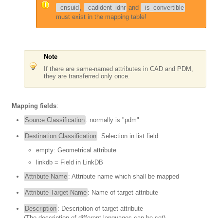
_cnsuid
,
_cadident_idnr
and
_is_convertible
must exist in the mapping table!
Note
If there are same-named attributes in CAD and PDM,
they are transferred only once.
Mapping fields
:
Source Classification
: normally is "pdm"
Destination Classification
: Selection in list field
empty: Geometrical attribute
linkdb = Field in LinkDB
Attribute Name
: Attribute name which shall be mapped
Attribute Target Name
: Name of target attribute
Description
: Description of target attribute
(The description of different languages can be set)