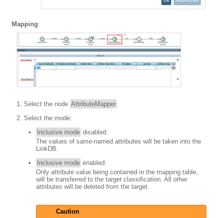
Mapping
:
Select the node
AttributeMapper
.
Select the mode:
Inclusive mode
disabled:
The values of same-named attributes will be taken into the
LinkDB.
Inclusive mode
enabled:
Only attribute value being contained in the mapping table,
will be transferred to the target classification. All other
attributes will be deleted from the target.
Caution