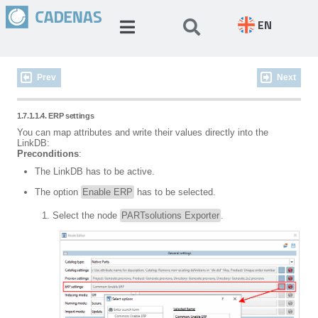
EN
Prev
Next
1.7.1.1.4. ERP settings
You can map attributes and write their values directly into the
LinkDB:
Preconditions
:
The LinkDB has to be active.
The option
Enable ERP
has to be selected.
Select the node
PARTsolutions Exporter
.