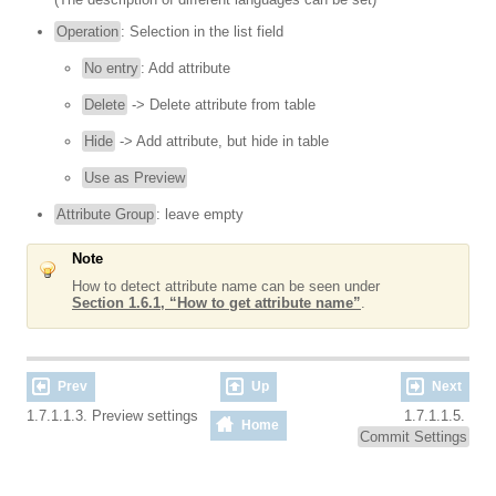
Operation
: Selection in the list field
No entry
: Add attribute
Delete
-> Delete attribute from table
Hide
-> Add attribute, but hide in table
Use as Preview
Attribute Group
: leave empty
Note
How to detect attribute name can be seen under
Section 1.6.1, “How to get attribute name”
.
Prev
Up
Next
1.7.1.1.3. Preview settings
1.7.1.1.5.
Home
Commit Settings