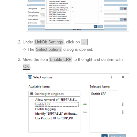
Under
LinkDb Settings
, click on
....
-> The
Select options
dialog is opened.
Move the item
Enable ERP
to the right and confirm with
OK
.