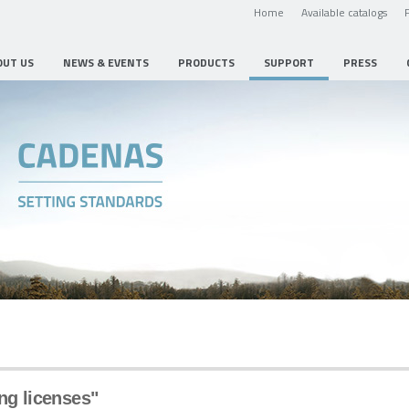
Home
Available catalogs
OUT US
NEWS & EVENTS
PRODUCTS
SUPPORT
PRESS
ng licenses"