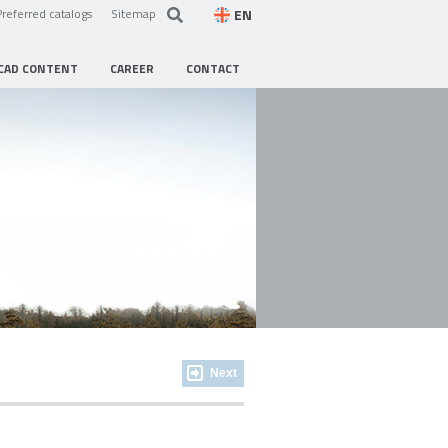
EN
Preferred catalogs
Sitemap
CAD CONTENT
CAREER
CONTACT
Next