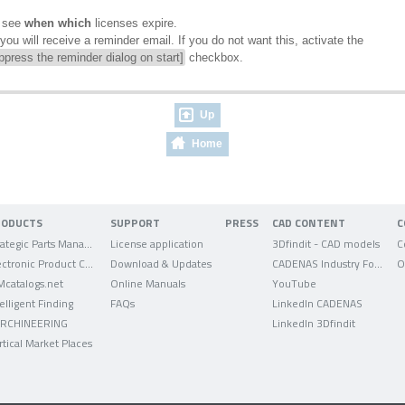
n see
when
which
licenses expire.
ou will receive a reminder email. If you do not want this, activate the
ppress the reminder dialog on start]
checkbox.
Up
Home
RODUCTS
SUPPORT
PRESS
CAD CONTENT
C
Strategic Parts Management
License application
3Dfindit - CAD models
C
Electronic Product Catalog
Download & Updates
CADENAS Industry Forum
O
Mcatalogs.net
Online Manuals
YouTube
telligent Finding
FAQs
LinkedIn CADENAS
RCHINEERING
LinkedIn 3Dfindit
rtical Market Places