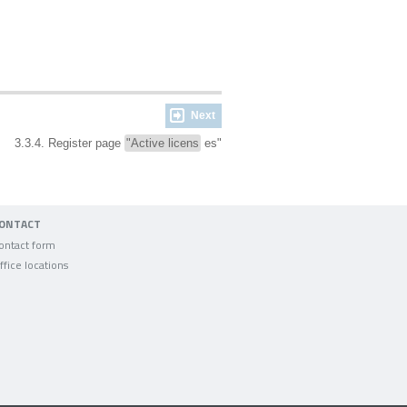
Next
3.3.4. Register page
"Active licens
es"
ONTACT
ontact form
ffice locations