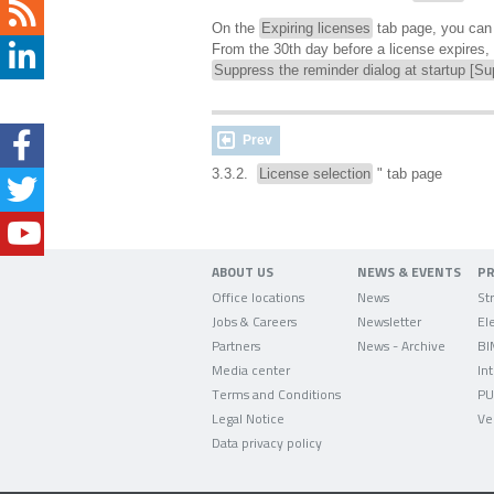
On the
Expiring licenses
tab page, you ca
From the 30th day before a license expires, y
Suppress the reminder dialog at startup [Su
Prev
3.3.2.
License selection
" tab page
ABOUT US
NEWS & EVENTS
P
Office locations
News
Jobs & Careers
Newsletter
Partners
News - Archive
BI
Media center
In
Terms and Conditions
PU
Legal Notice
Ve
Data privacy policy