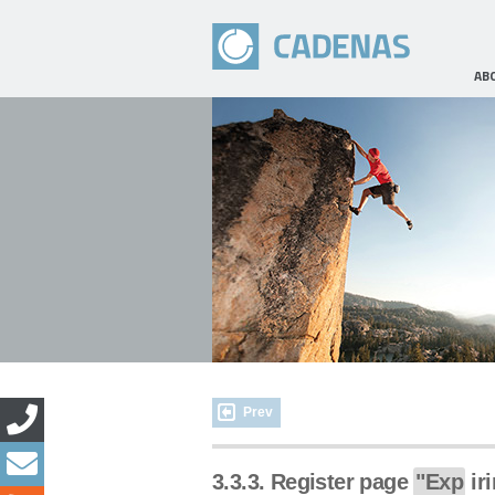
AB
Prev
3.3.3. Register page
"Exp
iri