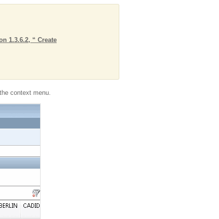
on 1.3.6.2, “ Create
he context menu.