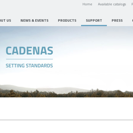
Home
Available catalogs
OUT US
NEWS & EVENTS
PRODUCTS
SUPPORT
PRESS