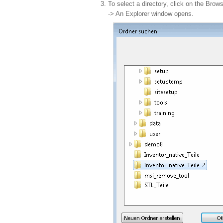
To select a directory, click on the Bro
-> An Explorer window opens.