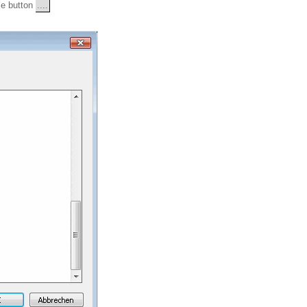
wse button
....