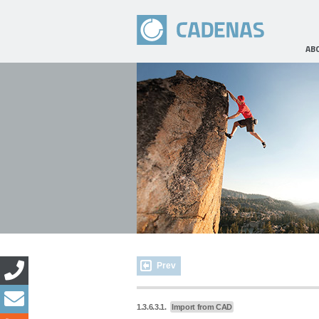
AB
Prev
1.3.6.3.1.
Import from CAD