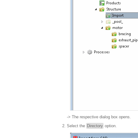
-> The respective dialog box opens.
Select the
Directory
option.