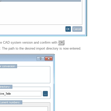
ate CAD system version and confirm with
OK
.
: The path to the desired import directory is now entered.