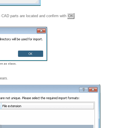
ve CAD parts are located and confirm with
OK
.
ken as class.
ears.