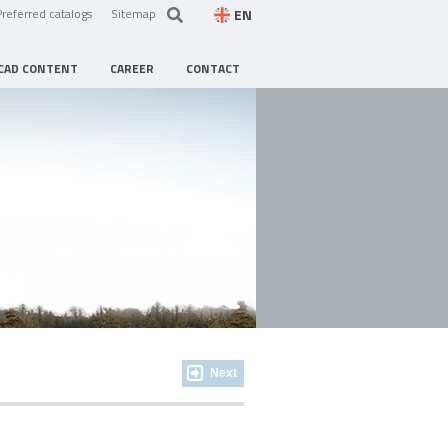
EN
Preferred catalogs
Sitemap
CAD CONTENT
CAREER
CONTACT
Next