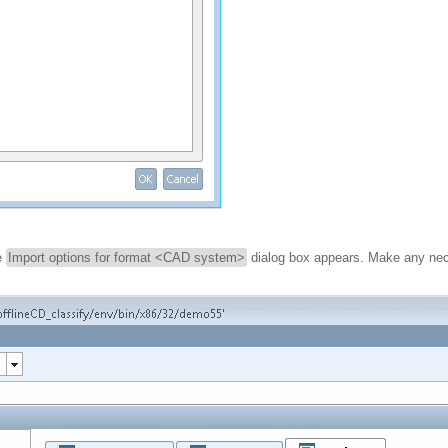
he
Import options for format <CAD system>
dialog box appears. Make any nec