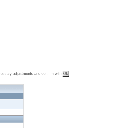
essary adjustments and confirm with
Ok