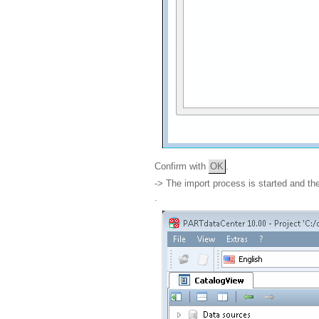
Confirm with
OK
.
-> The import process is started and t
.