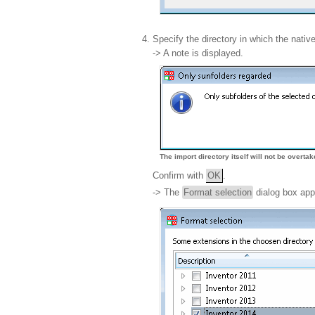
Specify the directory in which the nati
-> A note is displayed.
The import directory itself will not be overta
Confirm with
OK
.
-> The
Format selection
dialog box app