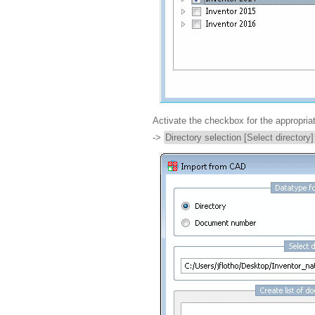
Activate the checkbox for the appropri
->
Directory selection [Select directory]