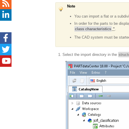
Note
You can import a flat or a subdiv
In order for the parts to be disp
class characteristics
”
.
The CAD system must be starte
Select the import directory in the
struct