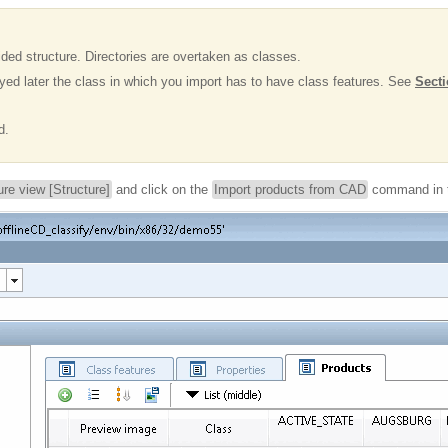
ided structure. Directories are overtaken as classes.
layed later the class in which you import has to have class features. See
Secti
d.
ure view [Structure]
and click on the
Import products from CAD
command in t