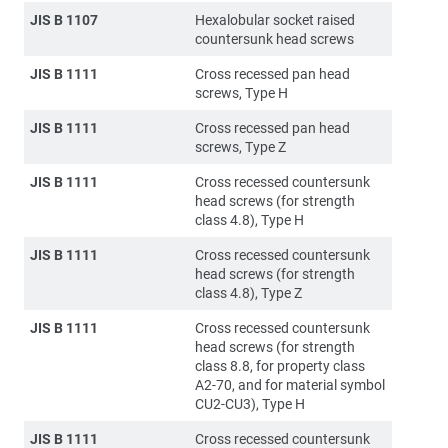
JIS B 1107
Hexalobular socket raised
countersunk head screws
JIS B 1111
Cross recessed pan head
screws, Type H
JIS B 1111
Cross recessed pan head
screws, Type Z
JIS B 1111
Cross recessed countersunk
head screws (for strength
class 4.8), Type H
JIS B 1111
Cross recessed countersunk
head screws (for strength
class 4.8), Type Z
JIS B 1111
Cross recessed countersunk
head screws (for strength
class 8.8, for property class
A2-70, and for material symbol
CU2-CU3), Type H
JIS B 1111
Cross recessed countersunk