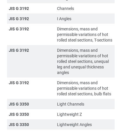
JIS G 3192
Channels
JIS G 3192
I Angles
JIS G 3192
Dimensions, mass and
permissible variations of hot
rolled steel sections, T-sections
JIS G 3192
Dimensions, mass and
permissible variations of hot
rolled steel sections, unequal
leg and unequal thickness
angles
JIS G 3192
Dimensions, mass and
permissible variations of hot
rolled steel sections, bulb flats
JIS G 3350
Light Channels
JIS G 3350
Lightweight Z
JIS G 3350
Lightweight Angles