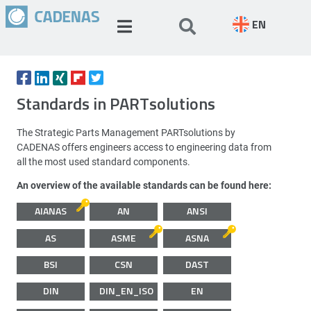
EN
Standards in PARTsolutions
The Strategic Parts Management PARTsolutions by
CADENAS offers engineers access to engineering data from
all the most used standard components.
An overview of the available standards can be found here:
AIANAS
AN
ANSI
AS
ASME
ASNA
BSI
CSN
DAST
DIN
DIN_EN_ISO
EN