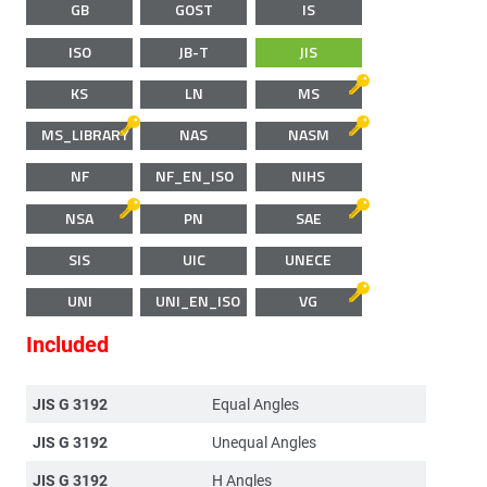
GB
GOST
IS
ISO
JB-T
JIS
KS
LN
MS
MS_LIBRARY
NAS
NASM
NF
NF_EN_ISO
NIHS
NSA
PN
SAE
SIS
UIC
UNECE
UNI
UNI_EN_ISO
VG
Included
JIS G 3192
Equal Angles
JIS G 3192
Unequal Angles
JIS G 3192
H Angles