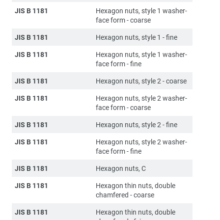
JIS B 1181
Hexagon nuts, style 1 washer-
face form - coarse
JIS B 1181
Hexagon nuts, style 1 - fine
JIS B 1181
Hexagon nuts, style 1 washer-
face form - fine
JIS B 1181
Hexagon nuts, style 2 - coarse
JIS B 1181
Hexagon nuts, style 2 washer-
face form - coarse
JIS B 1181
Hexagon nuts, style 2 - fine
JIS B 1181
Hexagon nuts, style 2 washer-
face form - fine
JIS B 1181
Hexagon nuts, C
JIS B 1181
Hexagon thin nuts, double
chamfered - coarse
JIS B 1181
Hexagon thin nuts, double