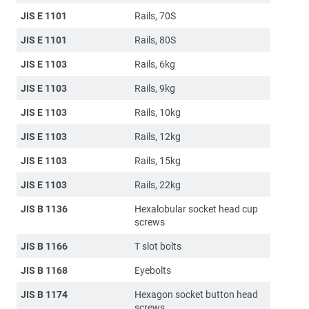
JIS E 1101
Rails, 70S
JIS E 1101
Rails, 80S
JIS E 1103
Rails, 6kg
JIS E 1103
Rails, 9kg
JIS E 1103
Rails, 10kg
JIS E 1103
Rails, 12kg
JIS E 1103
Rails, 15kg
JIS E 1103
Rails, 22kg
JIS B 1136
Hexalobular socket head cup
screws
JIS B 1166
T slot bolts
JIS B 1168
Eyebolts
JIS B 1174
Hexagon socket button head
screws