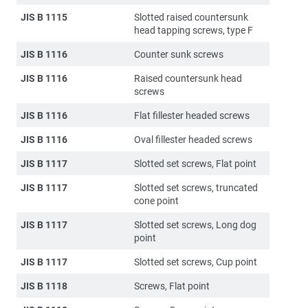
JIS B 1115
Slotted raised countersunk
head tapping screws, type F
JIS B 1116
Counter sunk screws
JIS B 1116
Raised countersunk head
screws
JIS B 1116
Flat fillester headed screws
JIS B 1116
Oval fillester headed screws
JIS B 1117
Slotted set screws, Flat point
JIS B 1117
Slotted set screws, truncated
cone point
JIS B 1117
Slotted set screws, Long dog
point
JIS B 1117
Slotted set screws, Cup point
JIS B 1118
Screws, Flat point