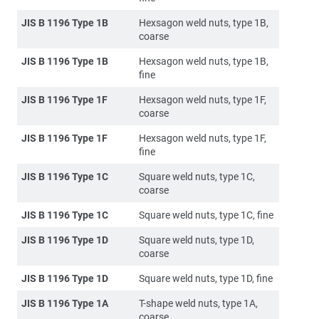
JIS B 1196 Type 1B
Hexsagon weld nuts, type 1B,
coarse
JIS B 1196 Type 1B
Hexsagon weld nuts, type 1B,
fine
JIS B 1196 Type 1F
Hexsagon weld nuts, type 1F,
coarse
JIS B 1196 Type 1F
Hexsagon weld nuts, type 1F,
fine
JIS B 1196 Type 1C
Square weld nuts, type 1C,
coarse
JIS B 1196 Type 1C
Square weld nuts, type 1C, fine
JIS B 1196 Type 1D
Square weld nuts, type 1D,
coarse
JIS B 1196 Type 1D
Square weld nuts, type 1D, fine
JIS B 1196 Type 1A
T-shape weld nuts, type 1A,
coarse