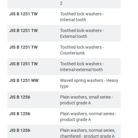
2
JIS B 1251 TW
Toothed lock washers -
Internal tooth
JIS B 1251 TW
Toothed lock washers -
External tooth
JIS B 1251 TW
Toothed lock washers -
Countersunk
JIS B 1251 TW
Toothed lock washers -
Internal-external tooth
JIS B 1251 WW
Waved spring washers - Heavy
type
JIS B 1256
Plain washers, small series -
product grade A
JIS B 1256
Plain washers, normal series -
product grade A
JIS B 1256
Plain washers, normal series,
chamfered - product grade A