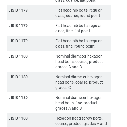
class, coarse, flat point
JIS B 1179
Flat head nib bolts, regular
class, coarse, round point
JIS B 1179
Flat head nib bolts, regular
class, fine, flat point
JIS B 1179
Flat head nib bolts, regular
class, fine, round point
JIS B 1180
Nominal diameter hexagon
head bolts, coarse, product
grades A and B
JIS B 1180
Nominal diameter hexagon
head bolts, coarse, product
grades C
JIS B 1180
Nominal diameter hexagon
head bolts, fine, product
grades A and B
JIS B 1180
Hexagon head screw bolts,
coarse, product grades A and