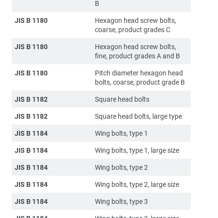
B
JIS B 1180
Hexagon head screw bolts,
coarse, product grades C
JIS B 1180
Hexagon head screw bolts,
fine, product grades A and B
JIS B 1180
Pitch diameter hexagon head
bolts, coarse, product grade B
JIS B 1182
Square head bolts
JIS B 1182
Square head bolts, large type
JIS B 1184
Wing bolts, type 1
JIS B 1184
Wing bolts, type 1, large size
JIS B 1184
Wing bolts, type 2
JIS B 1184
Wing bolts, type 2, large size
JIS B 1184
Wing bolts, type 3