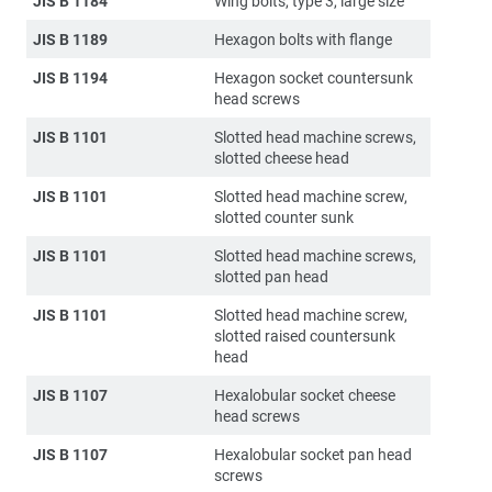
JIS B 1184
Wing bolts, type 3, large size
JIS B 1189
Hexagon bolts with flange
JIS B 1194
Hexagon socket countersunk
head screws
JIS B 1101
Slotted head machine screws,
slotted cheese head
JIS B 1101
Slotted head machine screw,
slotted counter sunk
JIS B 1101
Slotted head machine screws,
slotted pan head
JIS B 1101
Slotted head machine screw,
slotted raised countersunk
head
JIS B 1107
Hexalobular socket cheese
head screws
JIS B 1107
Hexalobular socket pan head
screws