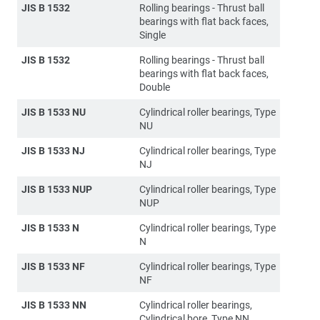
JIS B 1532
Rolling bearings - Thrust ball
bearings with flat back faces,
Single
JIS B 1532
Rolling bearings - Thrust ball
bearings with flat back faces,
Double
JIS B 1533 NU
Cylindrical roller bearings, Type
NU
JIS B 1533 NJ
Cylindrical roller bearings, Type
NJ
JIS B 1533 NUP
Cylindrical roller bearings, Type
NUP
JIS B 1533 N
Cylindrical roller bearings, Type
N
JIS B 1533 NF
Cylindrical roller bearings, Type
NF
JIS B 1533 NN
Cylindrical roller bearings,
Cylindrical bore, Type NN