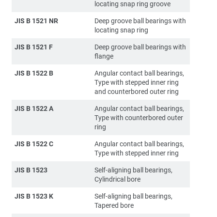
locating snap ring groove
JIS B 1521 NR
Deep groove ball bearings with
locating snap ring
JIS B 1521 F
Deep groove ball bearings with
flange
JIS B 1522 B
Angular contact ball bearings,
Type with stepped inner ring
and counterbored outer ring
JIS B 1522 A
Angular contact ball bearings,
Type with counterbored outer
ring
JIS B 1522 C
Angular contact ball bearings,
Type with stepped inner ring
JIS B 1523
Self-aligning ball bearings,
Cylindrical bore
JIS B 1523 K
Self-aligning ball bearings,
Tapered bore