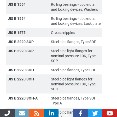
JIS B 1554
Rolling bearings - Locknuts
and locking devices, Washers
JIS B 1554
Rolling bearings - Locknuts
and locking devices, Lock plate
JIS B 1575
Grease nipples
JIS B 2220 SOP
Steel pipe flanges, Type SOP
JIS B 2220 SOP
Steel pipe light flanges for
nominal pressure 10K, Type
SOP
JIS B 2220 SOH
Steel pipe flanges, Type SOH
JIS B 2220 SOH
Steel pipe light flanges for
nominal pressure 10K, Type
SOH
JIS B 2220 SOH-A
Steel pipe flanges, Type SOH,
Type A
JIS B 2220 SOH-B
Steel pipe flanges, Type SOH,