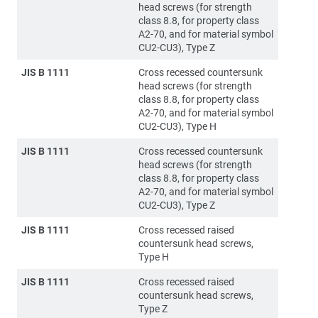
head screws (for strength
class 8.8, for property class
A2-70, and for material symbol
CU2-CU3), Type Z
JIS B 1111
Cross recessed countersunk
head screws (for strength
class 8.8, for property class
A2-70, and for material symbol
CU2-CU3), Type H
JIS B 1111
Cross recessed countersunk
head screws (for strength
class 8.8, for property class
A2-70, and for material symbol
CU2-CU3), Type Z
JIS B 1111
Cross recessed raised
countersunk head screws,
Type H
JIS B 1111
Cross recessed raised
countersunk head screws,
Type Z