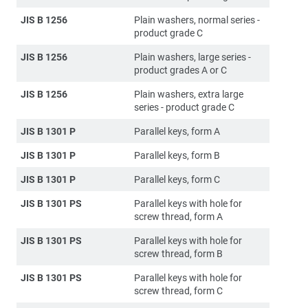
JIS B 1256
Plain washers, normal series -
product grade C
JIS B 1256
Plain washers, large series -
product grades A or C
JIS B 1256
Plain washers, extra large
series - product grade C
JIS B 1301 P
Parallel keys, form A
JIS B 1301 P
Parallel keys, form B
JIS B 1301 P
Parallel keys, form C
JIS B 1301 PS
Parallel keys with hole for
screw thread, form A
JIS B 1301 PS
Parallel keys with hole for
screw thread, form B
JIS B 1301 PS
Parallel keys with hole for
screw thread, form C