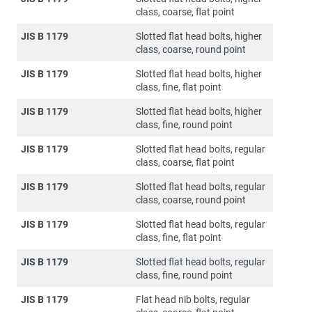
class, coarse, flat point
JIS B 1179
Slotted flat head bolts, higher
class, coarse, round point
JIS B 1179
Slotted flat head bolts, higher
class, fine, flat point
JIS B 1179
Slotted flat head bolts, higher
class, fine, round point
JIS B 1179
Slotted flat head bolts, regular
class, coarse, flat point
JIS B 1179
Slotted flat head bolts, regular
class, coarse, round point
JIS B 1179
Slotted flat head bolts, regular
class, fine, flat point
JIS B 1179
Slotted flat head bolts, regular
class, fine, round point
JIS B 1179
Flat head nib bolts, regular