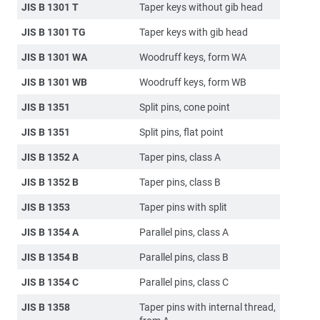
JIS B 1301 T
Taper keys without gib head
JIS B 1301 TG
Taper keys with gib head
JIS B 1301 WA
Woodruff keys, form WA
JIS B 1301 WB
Woodruff keys, form WB
JIS B 1351
Split pins, cone point
JIS B 1351
Split pins, flat point
JIS B 1352 A
Taper pins, class A
JIS B 1352 B
Taper pins, class B
JIS B 1353
Taper pins with split
JIS B 1354 A
Parallel pins, class A
JIS B 1354 B
Parallel pins, class B
JIS B 1354 C
Parallel pins, class C
JIS B 1358
Taper pins with internal thread,