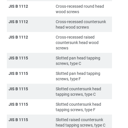
JIS B 1112
Cross-recessed round head
wood screws
JIS B 1112
Cross-recessed countersunk
head wood screws
JIS B 1112
Cross-recessed raised
countersunk head wood
screws
JIS B 1115
Slotted pan head tapping
screws, type C
JIS B 1115
Slotted pan head tapping
screws, type F
JIS B 1115
Slotted countersunk head
tapping screws, type C
JIS B 1115
Slotted countersunk head
tapping screws, type F
JIS B 1115
Slotted raised countersunk
head tapping screws, type C