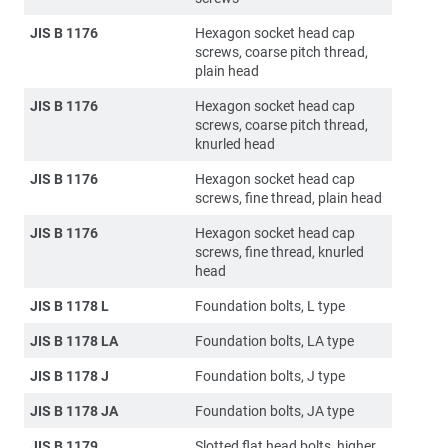
JIS B 1176
Hexagon socket head cap
screws, coarse pitch thread,
plain head
JIS B 1176
Hexagon socket head cap
screws, coarse pitch thread,
knurled head
JIS B 1176
Hexagon socket head cap
screws, fine thread, plain head
JIS B 1176
Hexagon socket head cap
screws, fine thread, knurled
head
JIS B 1178 L
Foundation bolts, L type
JIS B 1178 LA
Foundation bolts, LA type
JIS B 1178 J
Foundation bolts, J type
JIS B 1178 JA
Foundation bolts, JA type
JIS B 1179
Slotted flat head bolts, higher