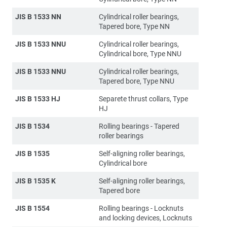
JIS B 1533 NN
Cylindrical roller bearings,
Tapered bore, Type NN
JIS B 1533 NNU
Cylindrical roller bearings,
Cylindrical bore, Type NNU
JIS B 1533 NNU
Cylindrical roller bearings,
Tapered bore, Type NNU
JIS B 1533 HJ
Separete thrust collars, Type
HJ
JIS B 1534
Rolling bearings - Tapered
roller bearings
JIS B 1535
Self-aligning roller bearings,
Cylindrical bore
JIS B 1535 K
Self-aligning roller bearings,
Tapered bore
JIS B 1554
Rolling bearings - Locknuts
and locking devices, Locknuts