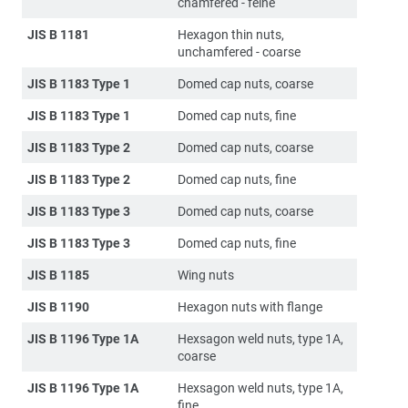
chamfered - feine
JIS B 1181
Hexagon thin nuts,
unchamfered - coarse
JIS B 1183 Type 1
Domed cap nuts, coarse
JIS B 1183 Type 1
Domed cap nuts, fine
JIS B 1183 Type 2
Domed cap nuts, coarse
JIS B 1183 Type 2
Domed cap nuts, fine
JIS B 1183 Type 3
Domed cap nuts, coarse
JIS B 1183 Type 3
Domed cap nuts, fine
JIS B 1185
Wing nuts
JIS B 1190
Hexagon nuts with flange
JIS B 1196 Type 1A
Hexsagon weld nuts, type 1A,
coarse
JIS B 1196 Type 1A
Hexsagon weld nuts, type 1A,
fine