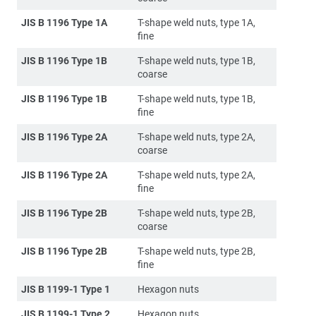
JIS B 1196 Type 1A
T-shape weld nuts, type 1A,
fine
JIS B 1196 Type 1B
T-shape weld nuts, type 1B,
coarse
JIS B 1196 Type 1B
T-shape weld nuts, type 1B,
fine
JIS B 1196 Type 2A
T-shape weld nuts, type 2A,
coarse
JIS B 1196 Type 2A
T-shape weld nuts, type 2A,
fine
JIS B 1196 Type 2B
T-shape weld nuts, type 2B,
coarse
JIS B 1196 Type 2B
T-shape weld nuts, type 2B,
fine
JIS B 1199-1 Type 1
Hexagon nuts
JIS B 1199-1 Type 2
Hexagon nuts