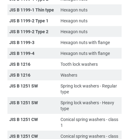
JIS B 1199-1 Thin type
Hexagon nuts
JIS B 1199-2 Type 1
Hexagon nuts
JIS B 1199-2 Type 2
Hexagon nuts
JIS B 1199-3
Hexagon nuts with flange
JIS B 1199-4
Hexagon nuts with flange
JIS B 1216
Tooth lock washers
JIS B 1216
Washers
JIS B 1251 SW
Spring lock washers - Regular
type
JIS B 1251 SW
Spring lock washers - Heavy
type
JIS B 1251 CW
Conical spring washers - class
1
JIS B 1251 CW
Conical spring washers - class