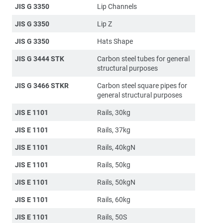
JIS G 3350
Lip Channels
JIS G 3350
Lip Z
JIS G 3350
Hats Shape
JIS G 3444 STK
Carbon steel tubes for general
structural purposes
JIS G 3466 STKR
Carbon steel square pipes for
general structural purposes
JIS E 1101
Rails, 30kg
JIS E 1101
Rails, 37kg
JIS E 1101
Rails, 40kgN
JIS E 1101
Rails, 50kg
JIS E 1101
Rails, 50kgN
JIS E 1101
Rails, 60kg
JIS E 1101
Rails, 50S