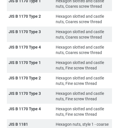
JIS B 1170 Type 1
Hexagon slotted and castle
nuts, Coares screw thread
JIS B 1170 Type 2
Hexagon slotted and castle
nuts, Coares screw thread
JIS B 1170 Type 3
Hexagon slotted and castle
nuts, Coares screw thread
JIS B 1170 Type 4
Hexagon slotted and castle
nuts, Coares screw thread
JIS B 1170 Type 1
Hexagon slotted and castle
nuts, Fine screw thread
JIS B 1170 Type 2
Hexagon slotted and castle
nuts, Fine screw thread
JIS B 1170 Type 3
Hexagon slotted and castle
nuts, Fine screw thread
JIS B 1170 Type 4
Hexagon slotted and castle
nuts, Fine screw thread
JIS B 1181
Hexagon nuts, style 1 - coarse