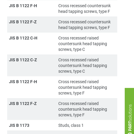
JIS B 1122 F-H
Cross recessed countersunk
head tapping screws, type F
JIS B 1122 F-Z
Cross recessed countersunk
head tapping screws, type F
JIS B 1122 C-H
Cross recessed raised
countersunk head tapping
screws, type C
JIS B 1122 C-Z
Cross recessed raised
countersunk head tapping
screws, type C
JIS B 1122 F-H
Cross recessed raised
countersunk head tapping
screws, type F
JIS B 1122 F-Z
Cross recessed raised
countersunk head tapping
screws, type F
JIS B 1173
Studs, class 1