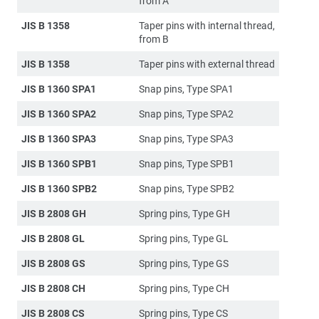
from A
JIS B 1358
Taper pins with internal thread,
from B
JIS B 1358
Taper pins with external thread
JIS B 1360 SPA1
Snap pins, Type SPA1
JIS B 1360 SPA2
Snap pins, Type SPA2
JIS B 1360 SPA3
Snap pins, Type SPA3
JIS B 1360 SPB1
Snap pins, Type SPB1
JIS B 1360 SPB2
Snap pins, Type SPB2
JIS B 2808 GH
Spring pins, Type GH
JIS B 2808 GL
Spring pins, Type GL
JIS B 2808 GS
Spring pins, Type GS
JIS B 2808 CH
Spring pins, Type CH
JIS B 2808 CS
Spring pins, Type CS