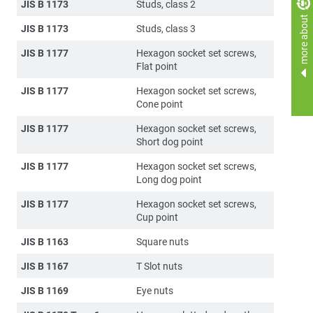
JIS B 1173
Studs, class 2
more about
JIS B 1173
Studs, class 3
JIS B 1177
Hexagon socket set screws,
Flat point
JIS B 1177
Hexagon socket set screws,
Cone point
JIS B 1177
Hexagon socket set screws,
Short dog point
JIS B 1177
Hexagon socket set screws,
Long dog point
JIS B 1177
Hexagon socket set screws,
Cup point
JIS B 1163
Square nuts
JIS B 1167
T Slot nuts
JIS B 1169
Eye nuts