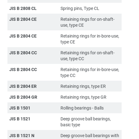
JIS B 2808 CL
Spring pins, Type CL
JIS B 2804 CE
Retaining rings for on-shaft-
use, type CE
JIS B 2804 CE
Retaining rings for in-bore-use,
type CE
JIS B 2804 CC
Retaining rings for on-shaft-
use, type CC
JIS B 2804 CC
Retaining rings for in-bore-use,
type CC
JIS B 2804 ER
Retaining rings, type ER
JIS B 2804 GR
Retaining rings, type GR
JIS B 1501
Rolling bearings - Balls
JIS B 1521
Deep groove ball bearings,
basic type
JIS B 1521 N
Deep groove ball bearings with