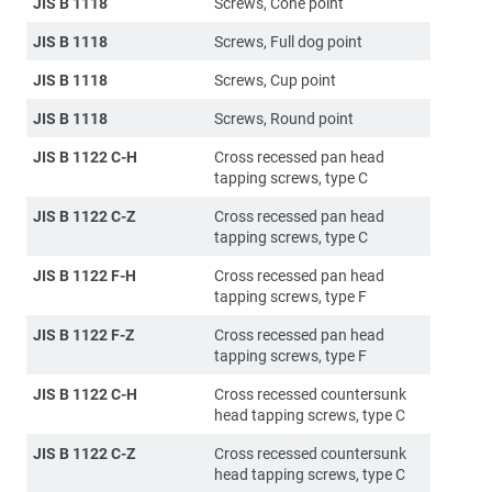
JIS B 1118
Screws, Cone point
JIS B 1118
Screws, Full dog point
JIS B 1118
Screws, Cup point
JIS B 1118
Screws, Round point
JIS B 1122 C-H
Cross recessed pan head
tapping screws, type C
JIS B 1122 C-Z
Cross recessed pan head
tapping screws, type C
JIS B 1122 F-H
Cross recessed pan head
tapping screws, type F
JIS B 1122 F-Z
Cross recessed pan head
tapping screws, type F
JIS B 1122 C-H
Cross recessed countersunk
head tapping screws, type C
JIS B 1122 C-Z
Cross recessed countersunk
head tapping screws, type C