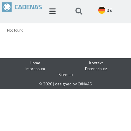
DE
Not found!
Home
Kontakt
Impressum
Datenschutz
Sitemap
© 2026 | designed by CANVAS