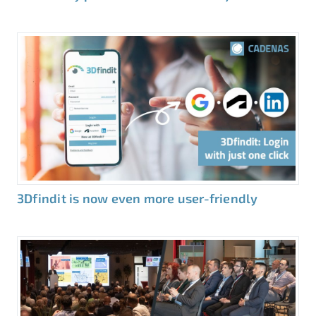
3Dfindit is now even more user-friendly