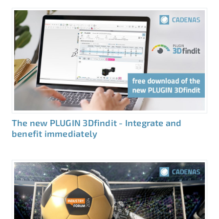
The new PLUGIN 3Dfindit - Integrate and
benefit immediately