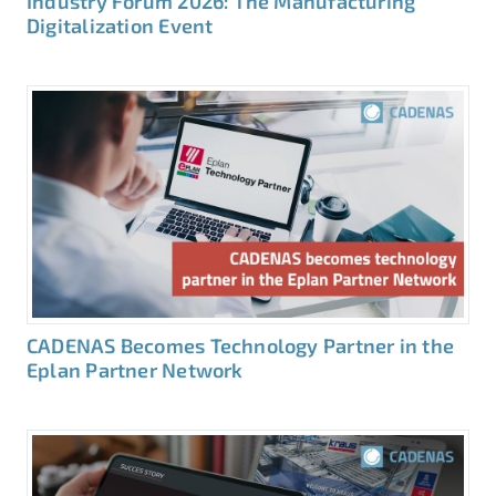
Industry Forum 2026: The Manufacturing
Digitalization Event
CADENAS Becomes Technology Partner in the
Eplan Partner Network