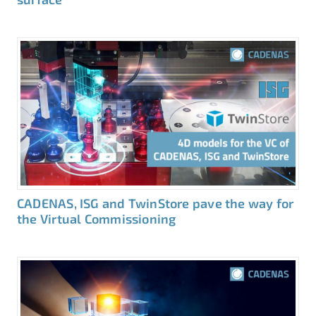
CADENAS, ISG and TwinStore pave the way for
the Virtual Commissioning