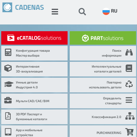
RU
Конфигурация товара
Поиск
Мастер выбора
информации
Интерактивная
Интеллектуальные
3D-визуализация
каталоги деталей
Умные детали
Повторно
Индустрия 4.0
использовать детали
Определить
Мульти CAD/CAE/BIM
стандарты
3D PDF Паспорт и
Классификация 2.0
бумажные каталоги
App и мобильные
PURCHINEERING
устройства