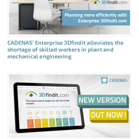
CADENAS‘ Enterprise 3Dfindit alleviates the
shortage of skilled workers in plant and
mechanical engineering