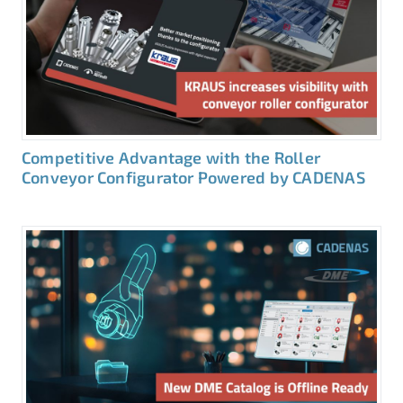
Competitive Advantage with the Roller
Conveyor Configurator Powered by CADENAS