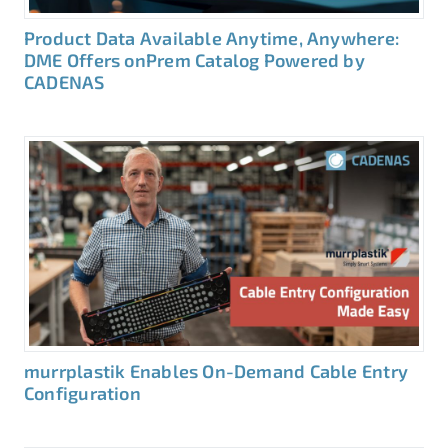
Product Data Available Anytime, Anywhere:
DME Offers onPrem Catalog Powered by
CADENAS
murrplastik Enables On-Demand Cable Entry
Configuration