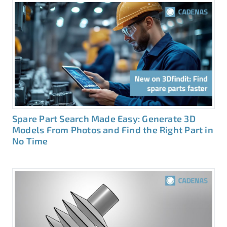
Spare Part Search Made Easy: Generate 3D
Models From Photos and Find the Right Part in
No Time