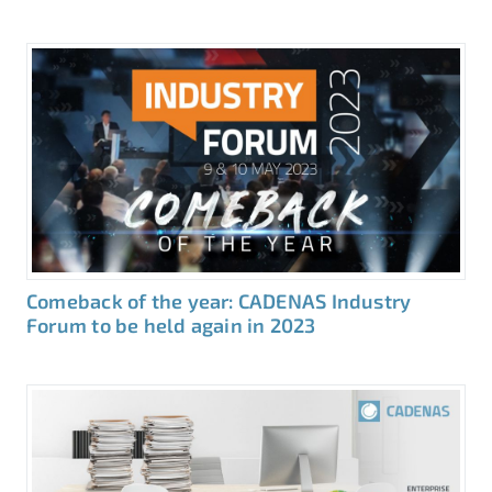
Comeback of the year: CADENAS Industry
Forum to be held again in 2023