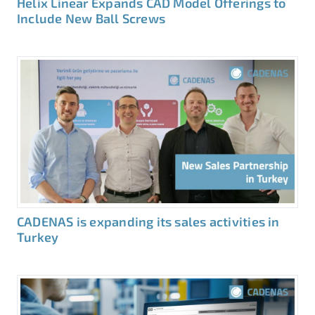
Helix Linear Expands CAD Model Offerings to
Include New Ball Screws
CADENAS is expanding its sales activities in
Turkey