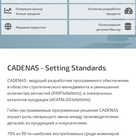
Генерация свинца
Усиление разработки
Умные продажи
продукта
Консолидация
Мировой маркетинг
деталей Мастер
CADENAS - Setting Standards
CADENAS - ведущий разработчик программного обеспечения
в областях стратегического менеджмента и уменьшения
количества запчастей (PARTsolutions), и электронных
каталогов продукции (eCATALOGsolutions).
Гибко настраиваемые программные решения CADENAS
играют роль связующего звена между производителями
деталей, их продукцией и покупателями.
70% из 50-ти наиболее востребованых среди инженеров