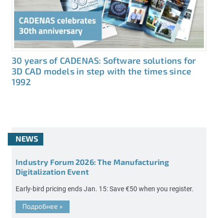
30 years of CADENAS: Software solutions for
3D CAD models in step with the times since
1992
NEWS
Industry Forum 2026: The Manufacturing
Digitalization Event
Early-bird pricing ends Jan. 15: Save €50 when you register.
Подробнее
»