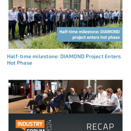
Half-time milestone: DIAMOND Project Enters
Hot Phase