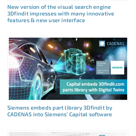
New version of the visual search engine
3Dfindit impresses with many innovative
features & new user interface
Siemens embeds part library 3Dfindit by
CADENAS into Siemens’ Capital software