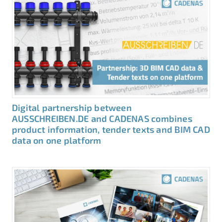
Digital partnership between
AUSSCHREIBEN.DE and CADENAS combines
product information, tender texts and BIM CAD
data on one platform