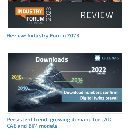
Review: Industry Forum 2023
Persistent trend: growing demand for CAD,
CAE and BIM models