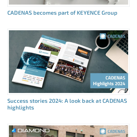
CADENAS becomes part of KEYENCE Group
Success stories 2024: A look back at CADENAS
highlights