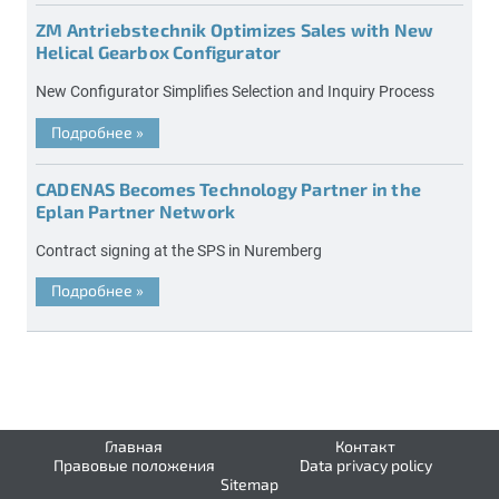
ZM Antriebstechnik Optimizes Sales with New
Helical Gearbox Configurator
New Configurator Simplifies Selection and Inquiry Process
Подробнее
»
CADENAS Becomes Technology Partner in the
Eplan Partner Network
Contract signing at the SPS in Nuremberg
Подробнее
»
Главная
Контакт
Правовые положения
Data privacy policy
Sitemap