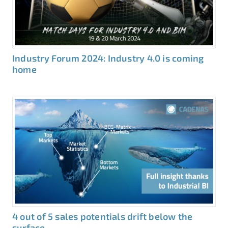
Industry Forum 2024: Industry 4.0 is coming
home
4 out of 5 sales potentials drift below the
surface