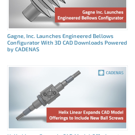
Gagne, Inc. Launches Engineered Bellows
Configurator With 3D CAD Downloads Powered
by CADENAS