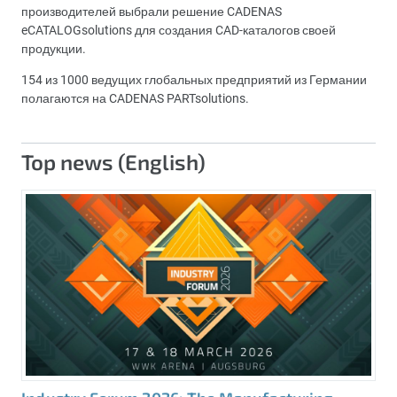
производителей выбрали решение CADENAS
eCATALOGsolutions для создания CAD-каталогов своей
продукции.
154 из 1000 ведущих глобальных предприятий из Германии
полагаются на CADENAS PARTsolutions.
Top news (English)