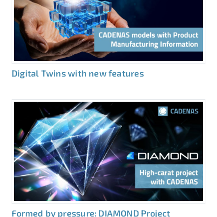
Digital Twins with new features
Formed by pressure: DIAMOND Project