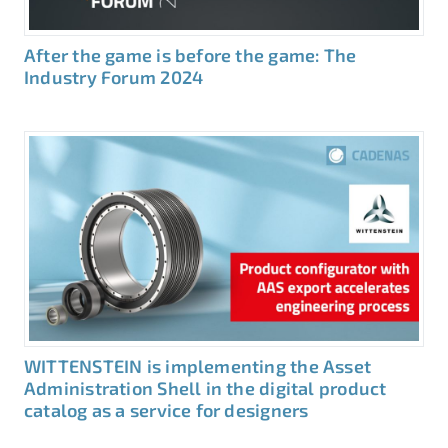
After the game is before the game: The
Industry Forum 2024
WITTENSTEIN is implementing the Asset
Administration Shell in the digital product
catalog as a service for designers