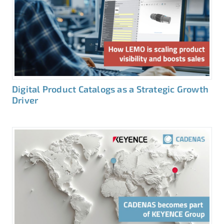
Digital Product Catalogs as a Strategic Growth
Driver