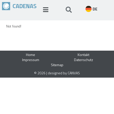
DE
Not found!
Home
Kontakt
Impressum
Datenschutz
Sitemap
© 2026 | designed by CANVAS