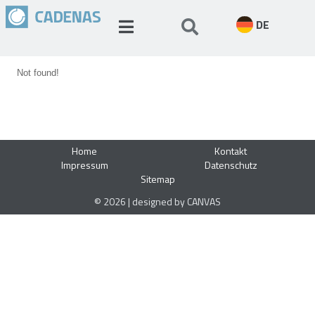
DE
Not found!
Home
Kontakt
Impressum
Datenschutz
Sitemap
© 2026 | designed by CANVAS