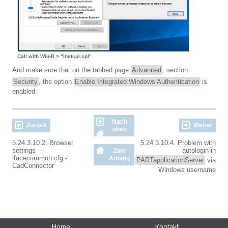
Call with Win-R > "inetcpl.cpl"
And make sure that on the tabbed page
Advanced
, section
Security
, the option
Enable Integrated Windows Authentication
is
enabled.
Nach
Zurück
Weiter
oben
5.24.3.10.2. Browser
5.24.3.10.4. Problem with
settings ---
autologin in
Zum
ifacecommon.cfg -
Anfang
PARTapplicationServer
via
CadConnector
Windows username
Home
Kontakt