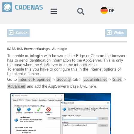
DE
Zurück
Weiter
5.24.3.10.3. Browser Settings - Autologin
To enable
autologin
with browsers like Edge or Chrome the browser
has to send identification information to the AppServer. This is only
the case when the AppServer is in the intranet zone.
To enable this you have to configure this in the Internet options of
the client machine.
Go to
Internet Properties
>
Security
tab >
Local intranet
>
Sites
>
Advanced
and add the AppServer's base URL here.