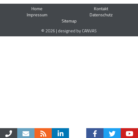
Home
Kontakt
Impressum
Datenschutz
Sitemap
© 2026 | designed by CANVAS