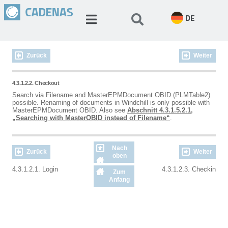
DE
Zurück
Weiter
4.3.1.2.2. Checkout
Search via Filename and MasterEPMDocument OBID (PLMTable2)
possible. Renaming of documents in Windchill is only possible with
MasterEPMDocument OBID. Also see
Abschnitt 4.3.1.5.2.1,
„Searching with MasterOBID instead of Filename“
.
Nach
Zurück
Weiter
oben
4.3.1.2.1. Login
4.3.1.2.3. Checkin
Zum
Anfang