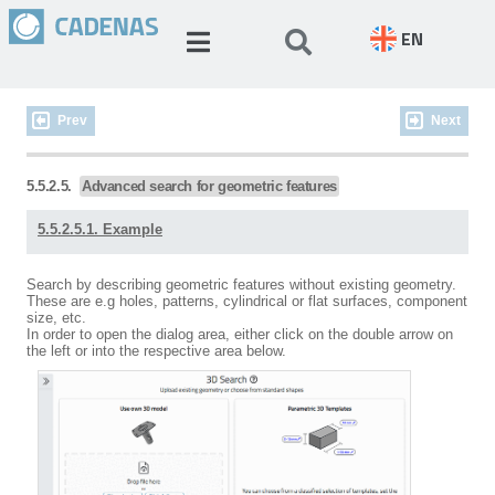
EN
Prev
Next
5.5.2.5.
Advanced search for geometric features
5.5.2.5.1. Example
Search by describing geometric features without existing geometry.
These are e.g holes, patterns, cylindrical or flat surfaces, component
size, etc.
In order to open the dialog area, either click on the double arrow on
the left or into the respective area below.