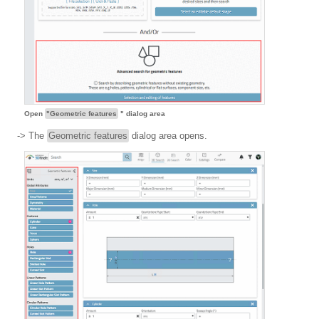
Open
"Geometric features
" dialog area
-> The
Geometric features
dialog area opens.