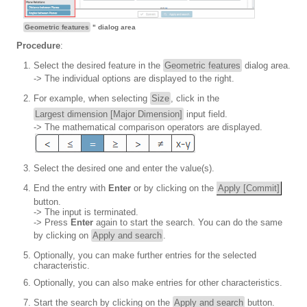
Geometric features
" dialog area
Procedure
:
Select the desired feature in the
Geometric features
dialog area.
-> The individual options are displayed to the right.
For example, when selecting
Size
, click in the
Largest dimension [Major Dimension]
input field.
-> The mathematical comparison operators are displayed.
Select the desired one and enter the value(s).
End the entry with
Enter
or by clicking on the
Apply [Commit]
button.
-> The input is terminated.
-> Press
Enter
again to start the search. You can do the same
by clicking on
Apply and search
.
Optionally, you can make further entries for the selected
characteristic.
Optionally, you can also make entries for other characteristics.
Start the search by clicking on the
Apply and search
button.