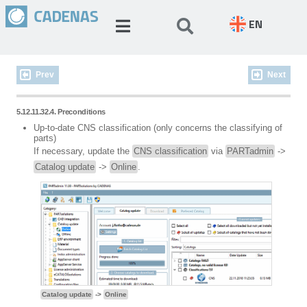
EN
Prev
Next
5.12.11.32.4. Preconditions
Up-to-date CNS classification (only concerns the classifying of
parts)
If necessary, update the
CNS classification
via
PARTadmin
->
Catalog update
->
Online
.
Catalog update
->
Online