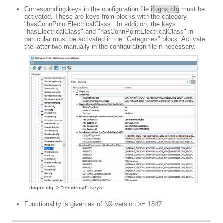
Corresponding keys in the configuration file
ifugnx.cfg
must be
activated. These are keys from blocks with the category
"hasConnPointElectricalClass". In addition, the keys
"hasElectricalClass" and "hasConnPointElectricalClass" in
particular must be activated in the "Categories" block. Activate
the latter two manually in the configuration file if necessary.
ifugnx.cfg -> "electrical" keys
Functionality is given as of NX version >= 1847