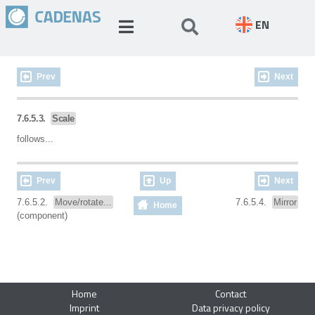
EN
Prev
Next
7.6.5.3.
Scale
follows...
Prev
Up
Next
7.6.5.2.
Move/rotate...
7.6.5.4.
Mirror
Home
(component)
Home
Contact
Imprint
Data privacy policy