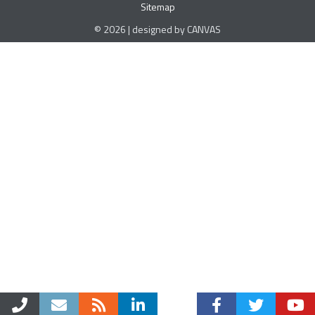
Sitemap
© 2026 | designed by CANVAS