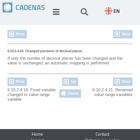
EN
Prev
Next
6.10.2.4.20. Changed precision of decimal places
If only the number of decimal places has been changed and the
value is unchanged, an automatic mapping is performed.
Prev
Up
Next
6.10.2.4.19. Fixed variable
6.10.2.4.21. Renamed
Home
changed to value range
value range variables
variable
Home
Contact