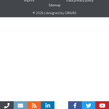
Imprint
Data privacy policy
Sitemap
© 2026 | designed by CANVAS