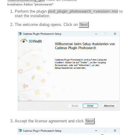
Installation Addon "photosearch"
Perform the plugin
psol_plugin_photosearch_<version>.msi
to
start the installation.
The welcome dialog opens. Click on
Next
.
Accept the license agreement and click
Next
.