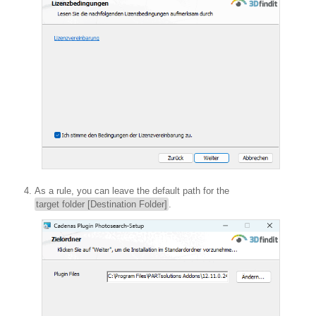
As a rule, you can leave the default path for the
target folder [Destination Folder]
.