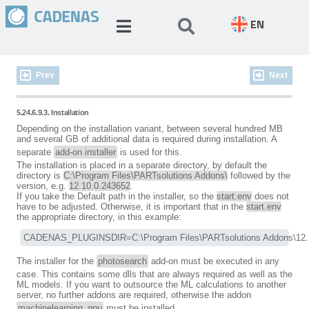
EN
Prev
Next
5.24.6.9.3. Installation
Depending on the installation variant, between several hundred MB
and several GB of additional data is required during installation. A
separate
add-on installer
is used for this.
The installation is placed in a separate directory, by default the
directory is
C:\Program Files\PARTsolutions Addons\
followed by the
version, e.g.
12.10.0.243652
.
If you take the Default path in the installer, so the
start.env
does not
have to be adjusted. Otherwise, it is important that in the
start.env
the appropriate directory, in this example:
CADENAS_PLUGINSDIR=C:\Program Files\PARTsolutions Addons\12.
The installer for the
photosearch
add-on must be executed in any
case. This contains some dlls that are always required as well as the
ML models. If you want to outsource the ML calculations to another
server, no further addons are required, otherwise the addon
machinelearning_gpu
must be installed.