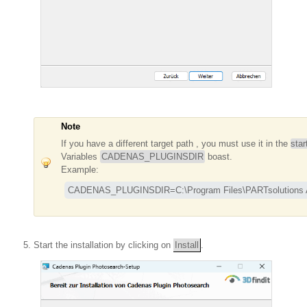
Note
If you have a different target path , you must use it in the
star
Variables
CADENAS_PLUGINSDIR
boast.
Example:
CADENAS_PLUGINSDIR=C:\Program Files\PARTsolutions A
Start the installation by clicking on
Install
.