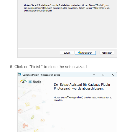
Click on "Finish" to close the setup wizard.