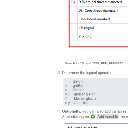
Search for "D" and "ERP_PDM_NUMBER"
Determine the logical operator.
=     gleich

>     größer

<     kleiner

>=    größer gleich

<=    kleiner gleich

x-y   von - bis
Optionally,
you can also add variables 
After clicking on
Add variable
, an 