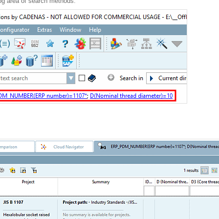
log area of search methods.