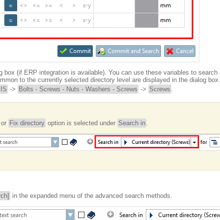
g box (if ERP integration is available). You can use these variables to search 
mmon to the currently selected directory level are displayed in the dialog box
JIS
->
Bolts - Screws - Nuts - Washers - Screws
->
Screws
.
or
Fix directory
option is selected under
Search in
.
rch]
in the expanded menu of the advanced search methods.