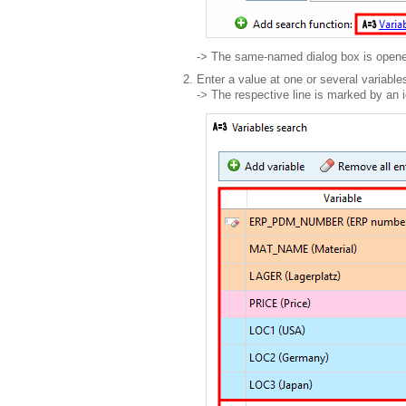
-> The same-named dialog box is open
Enter a value at one or several variable
-> The respective line is marked by an