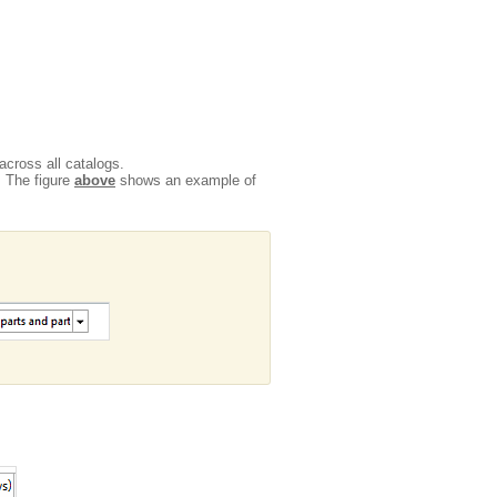
across all catalogs.
. The figure
above
shows an example of