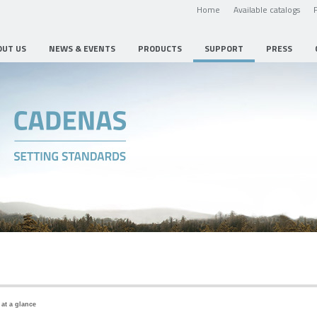
Home
Available catalogs
OUT US
NEWS & EVENTS
PRODUCTS
SUPPORT
PRESS
 at a glance