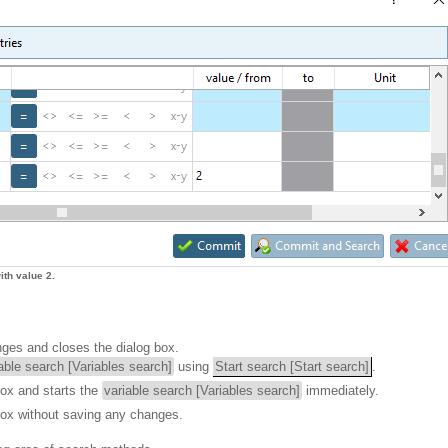
th value 2.
nges and closes the dialog box.
able search [Variables search]
using
Start search [Start search]
.
box and starts the
variable search [Variables search]
immediately.
box without saving any changes.