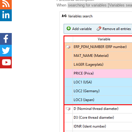
When
searching for variables [Variables sea