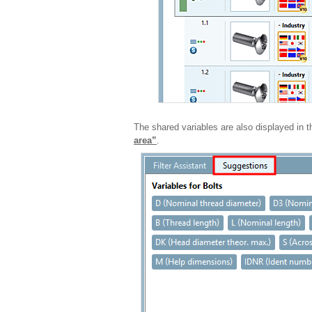
The shared variables are also displayed in 
area”
.