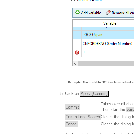
Example: The variable "P" has been added wi
Click on
Apply [Commit]
.
Takes over all cha
Commit
Then start the
vari
Commit and Search
Closes the dialog 
Cancel
Closes the dialog 