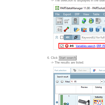
-> The selection is displayed in the dia
Click
Start search
.
-> The results are listed.