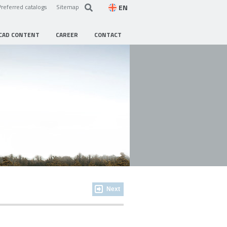
EN
Preferred catalogs
Sitemap
CAD CONTENT
CAREER
CONTACT
Next