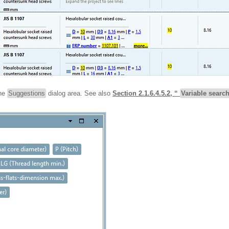
the
Suggestions
dialog area. See also
Section 2.1.6.4.5.2, “
Variable searc