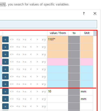
rch]
, you search for values of specific variables.