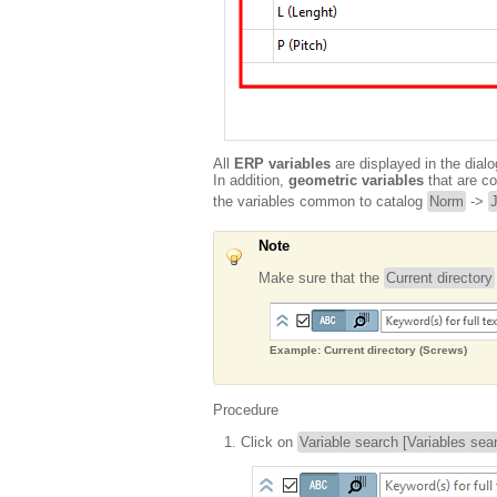
All
ERP variables
are displayed in the dialo
In addition,
geometric variables
that are co
the variables common to catalog
Norm
->
Note
Make sure that the
Current directory
Example: Current directory (Screws)
Procedure
Click on
Variable search [Variables sea