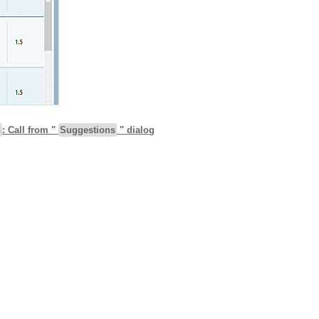
h
: Call from "
Suggestions
" dialog