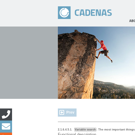
AB
Prev
2.1.6.4.5.1.
Variable search
: The most important things
Functional description