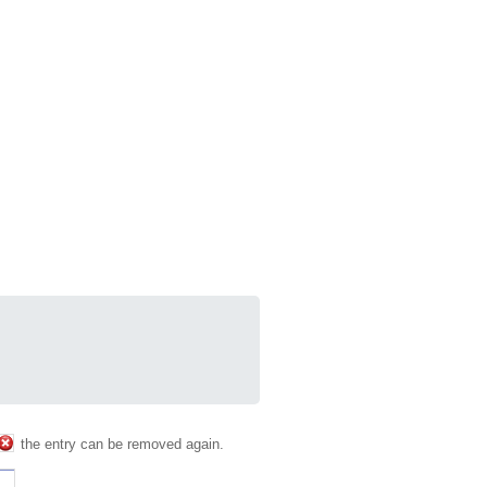
the entry can be removed again.