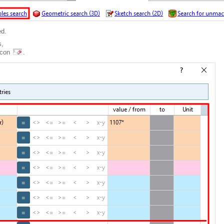
ed.
s,
 icon
.