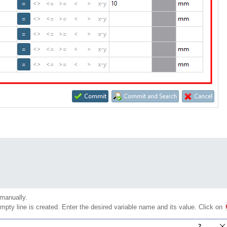
manually.
empty line is created. Enter the desired variable name and its value. Click on