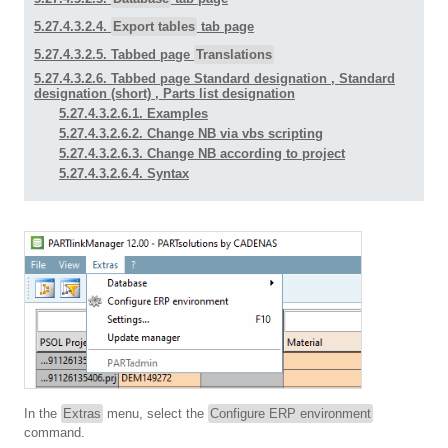
5.27.4.3.2.4.
Export tables
tab page
5.27.4.3.2.5. Tabbed page
Translations
5.27.4.3.2.6. Tabbed page
Standard designation
,
Standard
designation (short)
,
Parts list designation
5.27.4.3.2.6.1. Examples
5.27.4.3.2.6.2. Change NB via vbs scripting
5.27.4.3.2.6.3. Change NB according to project
5.27.4.3.2.6.4. Syntax
In the
Extras
menu, select the
Configure ERP environment
command.