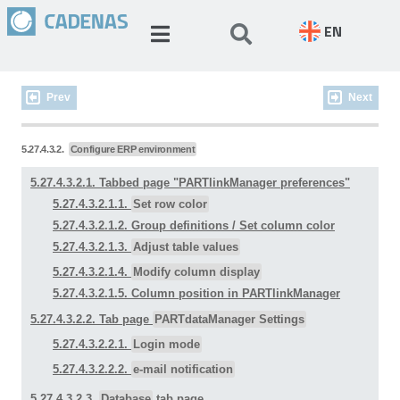
EN
Prev
Next
5.27.4.3.2.
Configure ERP environment
5.27.4.3.2.1. Tabbed page "
PARTlinkManager preferences
"
5.27.4.3.2.1.1.
Set row color
5.27.4.3.2.1.2.
Group definitions
/ Set column color
5.27.4.3.2.1.3.
Adjust table values
5.27.4.3.2.1.4.
Modify column display
5.27.4.3.2.1.5. Column position in PARTlinkManager
5.27.4.3.2.2. Tab page
PARTdataManager Settings
5.27.4.3.2.2.1.
Login mode
5.27.4.3.2.2.2.
e-mail notification
5.27.4.3.2.3.
Database
tab page