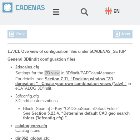
EN
Prev
Next
1.7.4.1. Overview of configuration files under $CADENAS_SETUP
General 3Dfindit configuration files
2dscales.cfg
Settings for the
2D view
in 3Dfindit/PARTdataManager
For details, see
Section 7.11, “Docking window "2D
derivation " - Create your own combination views (*.dw) ”
in
eCATALOG 3Dfindit.
3dfconfig.cfg
3Dfindit customizations
Block [Search] > Key "CADGeoSearchDefaultFolder"
See
Section 5.23.4, “Determine default CAD geo search
folder (3dfconfig.cfg) ”
.
catalogicons.cfg
Catalog Icons
din962_global.cfg