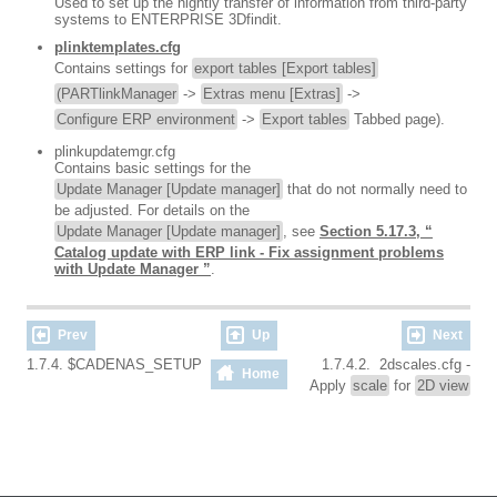
Used to set up the nightly transfer of information from third-party
systems to ENTERPRISE 3Dfindit.
plinktemplates.cfg
Contains settings for
export tables [Export tables]
(PARTlinkManager
->
Extras menu [Extras]
->
Configure ERP environment
->
Export tables
Tabbed page).
plinkupdatemgr.cfg
Contains basic settings for the
Update Manager [Update manager]
that do not normally need to
be adjusted. For details on the
Update Manager [Update manager]
, see
Section 5.17.3, “
Catalog update with ERP link - Fix assignment problems
with Update Manager ”
.
Prev
Up
Next
1.7.4. $CADENAS_SETUP
1.7.4.2. 2dscales.cfg -
Home
Apply
scale
for
2D view