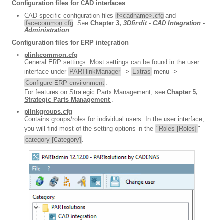
Configuration files for CAD interfaces
CAD-specific configuration files
if<cadname>.cfg
and
ifacecommon.cfg
. See
Chapter 3,
3Dfindit - CAD Integration -
Administration
.
Configuration files for ERP integration
plinkcommon.cfg
General ERP settings. Most settings can be found in the user
interface under
PARTlinkManager
->
Extras
menu ->
Configure ERP environment
.
For features on Strategic Parts Management, see
Chapter 5,
Strategic Parts Management
.
plinkgroups.cfg
Contains groups/roles for individual users. In the user interface,
you will find most of the setting options in the
"Roles [Roles]
"
category [Category]
.