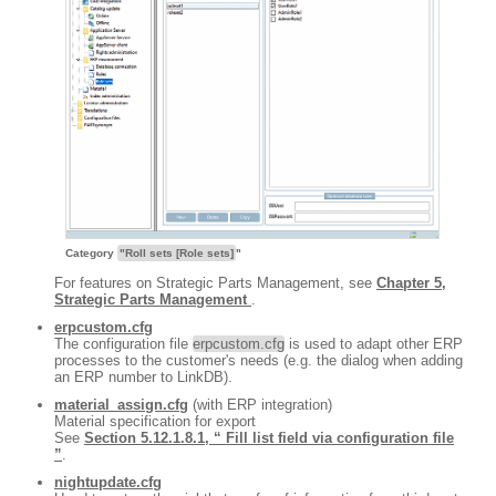
Category
"Roll sets [Role sets]
"
For features on Strategic Parts Management, see
Chapter 5,
Strategic Parts Management
.
erpcustom.cfg
The configuration file
erpcustom.cfg
is used to adapt other ERP
processes to the customer's needs (e.g. the dialog when adding
an ERP number to LinkDB).
material_assign.cfg
(with ERP integration)
Material specification for export
See
Section 5.12.1.8.1, “ Fill list field via configuration file
”
.
nightupdate.cfg