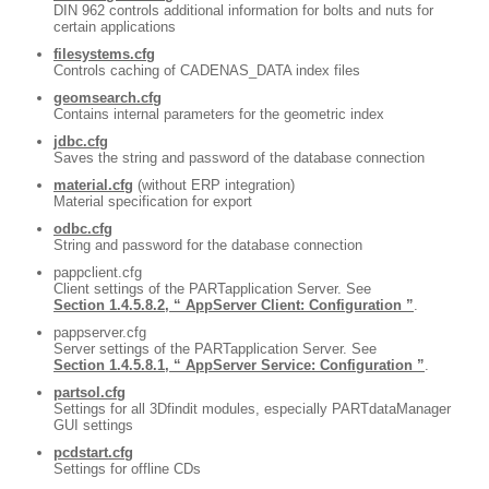
DIN 962 controls additional information for bolts and nuts for
certain applications
filesystems.cfg
Controls caching of CADENAS_DATA index files
geomsearch.cfg
Contains internal parameters for the geometric index
jdbc.cfg
Saves the string and password of the database connection
material.cfg
(without ERP integration)
Material specification for export
odbc.cfg
String and password for the database connection
pappclient.cfg
Client settings of the PARTapplication Server. See
Section 1.4.5.8.2, “ AppServer Client: Configuration ”
.
pappserver.cfg
Server settings of the PARTapplication Server. See
Section 1.4.5.8.1, “ AppServer Service: Configuration ”
.
partsol.cfg
Settings for all 3Dfindit modules, especially PARTdataManager
GUI settings
pcdstart.cfg
Settings for offline CDs