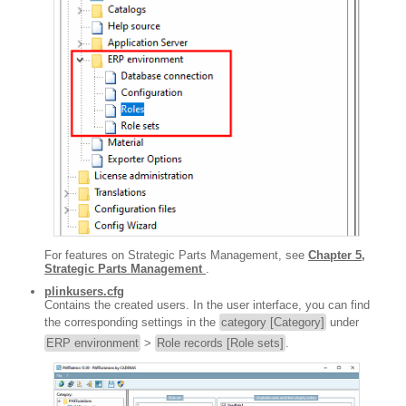
For features on Strategic Parts Management, see
Chapter 5,
Strategic Parts Management
.
plinkusers.cfg
Contains the created users. In the user interface, you can find
the corresponding settings in the
category [Category]
under
ERP environment
>
Role records [Role sets]
.