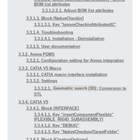
BOM list attributes
3.3.1.2.2.1. Adjust BOM list attributes
3.3.1.3. Block [NativeCheckin]
3.3.1.3.1. Key "IgnoreCheckinAttributes01"
3.3.1.4. Troubleshooting
3.3.1.4.1. Installation - Deinstallation
3.3.1.5. User documentation
3.3.2. Aveva PDMS
3.3.2.1. Configuration setting for Aveva integration
3.3.3. CATIA V5 Macro
3.3.3.1. CATIA macro interface installation
3.3.3.2. Settings
3.3.3.2.1.
Geometric search (3D)
: Conversion to
STL
3.3.4. CATIA V5
3.3.4.1. Block [INTERFACE]
3.3.4.1.1. Key "insertComponentFlexible"
(FLEXIBLE_RIGID_SUBASSEMBLY)
3.3.4.1.2. Key "DEBUG"
3.3.4.1.3. Key "NativeCheckoutTargetFolder"
3.3.4.2. Block [CreationOptions]