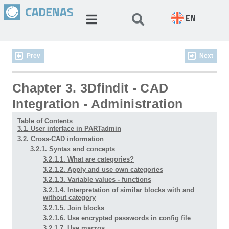
EN
Prev
Next
Chapter 3. 3Dfindit - CAD
Integration - Administration
Table of Contents
3.1. User interface in PARTadmin
3.2. Cross-CAD information
3.2.1. Syntax and concepts
3.2.1.1. What are categories?
3.2.1.2. Apply and use own categories
3.2.1.3. Variable values - functions
3.2.1.4. Interpretation of similar blocks with and
without category
3.2.1.5. Join blocks
3.2.1.6. Use encrypted passwords in config file
3.2.1.7. Use macros