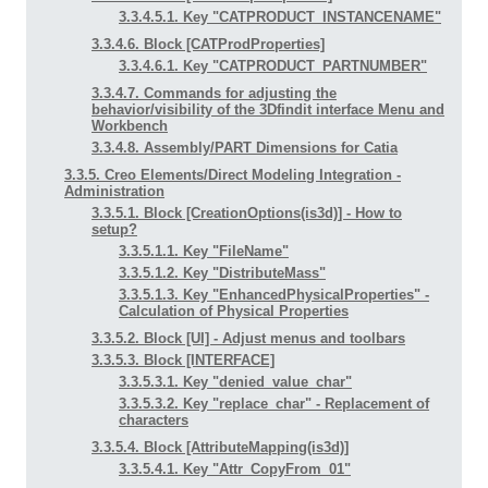
3.3.4.5.1. Key "CATPRODUCT_INSTANCENAME"
3.3.4.6. Block [CATProdProperties]
3.3.4.6.1. Key "CATPRODUCT_PARTNUMBER"
3.3.4.7. Commands for adjusting the
behavior/visibility of the 3Dfindit interface Menu and
Workbench
3.3.4.8. Assembly/PART Dimensions for Catia
3.3.5. Creo Elements/Direct Modeling Integration -
Administration
3.3.5.1. Block [CreationOptions(is3d)] - How to
setup?
3.3.5.1.1. Key "FileName"
3.3.5.1.2. Key "DistributeMass"
3.3.5.1.3. Key "EnhancedPhysicalProperties" -
Calculation of Physical Properties
3.3.5.2. Block [UI] - Adjust menus and toolbars
3.3.5.3. Block [INTERFACE]
3.3.5.3.1. Key "denied_value_char"
3.3.5.3.2. Key "replace_char" - Replacement of
characters
3.3.5.4. Block [AttributeMapping(is3d)]
3.3.5.4.1. Key "Attr_CopyFrom_01"