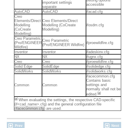
setting options
important settings
accessible
separate
AutoCAD
AutoCAD
ifacad.cfg
Creo
Elements/Direct
Creo Elements/Direct
Modelling
Modelling (CoCreate
ifosdm.cfg
(CoCreate
Modelling)
Modelling)
Creo Parametric
Creo Parametric
(Pro/ENGINEER
ifproewildfire.cfg
(Pro/ENGINEER Wildfire)
Wildfire)
Inventor
Inventor
ifadeskinv.cfg
NX
NX
ifugnx.cfg
Creo
Creo
ifproewildfire.cfg
Solid Edge
SolidEdge
ifsolidedge.cfg
SolidWorks
SolidWorks
ifsolidworks.cfg
ifacecommon.cfg
Contains basic
settings and
Common
Common
normally shall not be
[
a
]
edited.
[
a
]
When evaluating the settings, the respective CAD-specific
(if<cad_name>.cfg) and the general configuration file
(
ifacecommon.cfg
) are used.
Prev
Next