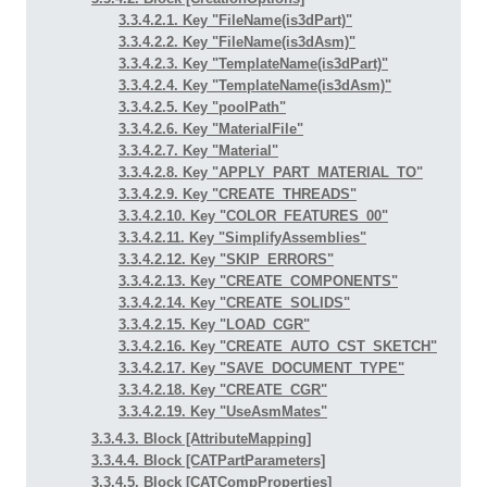
3.3.4.2.1. Key "FileName(is3dPart)"
3.3.4.2.2. Key "FileName(is3dAsm)"
3.3.4.2.3. Key "TemplateName(is3dPart)"
3.3.4.2.4. Key "TemplateName(is3dAsm)"
3.3.4.2.5. Key "poolPath"
3.3.4.2.6. Key "MaterialFile"
3.3.4.2.7. Key "Material"
3.3.4.2.8. Key "APPLY_PART_MATERIAL_TO"
3.3.4.2.9. Key "CREATE_THREADS"
3.3.4.2.10. Key "COLOR_FEATURES_00"
3.3.4.2.11. Key "SimplifyAssemblies"
3.3.4.2.12. Key "SKIP_ERRORS"
3.3.4.2.13. Key "CREATE_COMPONENTS"
3.3.4.2.14. Key "CREATE_SOLIDS"
3.3.4.2.15. Key "LOAD_CGR"
3.3.4.2.16. Key "CREATE_AUTO_CST_SKETCH"
3.3.4.2.17. Key "SAVE_DOCUMENT_TYPE"
3.3.4.2.18. Key "CREATE_CGR"
3.3.4.2.19. Key "UseAsmMates"
3.3.4.3. Block [AttributeMapping]
3.3.4.4. Block [CATPartParameters]
3.3.4.5. Block [CATCompProperties]