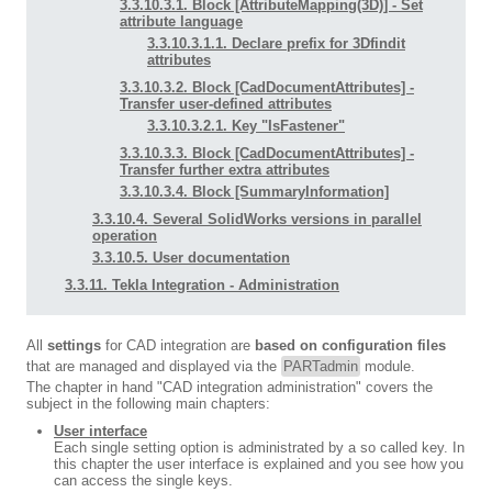
3.3.10.3.1. Block [AttributeMapping(3D)] - Set
attribute language
3.3.10.3.1.1. Declare prefix for 3Dfindit
attributes
3.3.10.3.2. Block [CadDocumentAttributes] -
Transfer user-defined attributes
3.3.10.3.2.1. Key "IsFastener"
3.3.10.3.3. Block [CadDocumentAttributes] -
Transfer further extra attributes
3.3.10.3.4. Block [SummaryInformation]
3.3.10.4. Several SolidWorks versions in parallel
operation
3.3.10.5. User documentation
3.3.11. Tekla Integration - Administration
All
settings
for CAD integration are
based on configuration files
that are managed and displayed via the
PARTadmin
module.
The chapter in hand "CAD integration administration" covers the
subject in the following main chapters:
User interface
Each single setting option is administrated by a so called key. In
this chapter the user interface is explained and you see how you
can access the single keys.