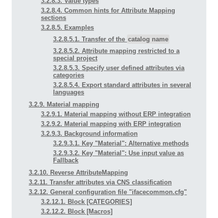
3.2.8.3. Value types
3.2.8.4. Common hints for Attribute Mapping
sections
3.2.8.5. Examples
3.2.8.5.1. Transfer of the
catalog name
3.2.8.5.2. Attribute mapping restricted to a
special project
3.2.8.5.3. Specify user defined attributes via
categories
3.2.8.5.4. Export standard attributes in several
languages
3.2.9. Material mapping
3.2.9.1. Material mapping without ERP integration
3.2.9.2. Material mapping with ERP integration
3.2.9.3. Background information
3.2.9.3.1. Key "Material": Alternative methods
3.2.9.3.2. Key "Material": Use input value as
Fallback
3.2.10. Reverse AttributeMapping
3.2.11. Transfer attributes via CNS classification
3.2.12. General configuration file "ifacecommon.cfg"
3.2.12.1. Block [CATEGORIES]
3.2.12.2. Block [Macros]