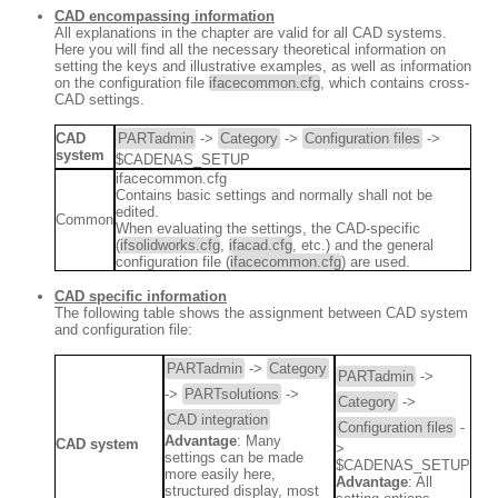
CAD encompassing information
All explanations in the chapter are valid for all CAD systems.
Here you will find all the necessary theoretical information on
setting the keys and illustrative examples, as well as information
on the configuration file
ifacecommon.cfg
, which contains cross-
CAD settings.
CAD
PARTadmin
->
Category
->
Configuration files
->
system
$CADENAS_SETUP
ifacecommon.cfg
Contains basic settings and normally shall not be
edited.
Common
When evaluating the settings, the CAD-specific
(
ifsolidworks.cfg
,
ifacad.cfg
, etc.) and the general
configuration file (
ifacecommon.cfg
) are used.
CAD specific information
The following table shows the assignment between CAD system
and configuration file:
PARTadmin
->
Category
PARTadmin
->
->
PARTsolutions
->
Category
->
CAD integration
Configuration files
-
Advantage
: Many
CAD system
>
settings can be made
$CADENAS_SETUP
more easily here,
Advantage
: All
structured display, most