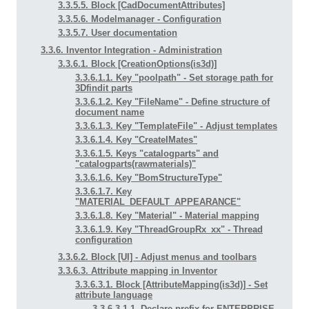
3.3.5.5. Block [CadDocumentAttributes]
3.3.5.6. Modelmanager - Configuration
3.3.5.7. User documentation
3.3.6. Inventor Integration - Administration
3.3.6.1. Block [CreationOptions(is3d)]
3.3.6.1.1. Key "poolpath" - Set storage path for
3Dfindit parts
3.3.6.1.2. Key "FileName" - Define structure of
document name
3.3.6.1.3. Key "TemplateFile" - Adjust templates
3.3.6.1.4. Key "CreateIMates"
3.3.6.1.5. Keys "catalogparts" and
"catalogparts(rawmaterials)"
3.3.6.1.6. Key "BomStructureType"
3.3.6.1.7. Key
"MATERIAL_DEFAULT_APPEARANCE"
3.3.6.1.8. Key "Material" - Material mapping
3.3.6.1.9. Key "ThreadGroupRx_xx" - Thread
configuration
3.3.6.2. Block [UI] - Adjust menus and toolbars
3.3.6.3. Attribute mapping in Inventor
3.3.6.3.1. Block [AttributeMapping(is3d)] - Set
attribute language
3.3.6.3.1.1. Declare prefix for ENTERPRISE