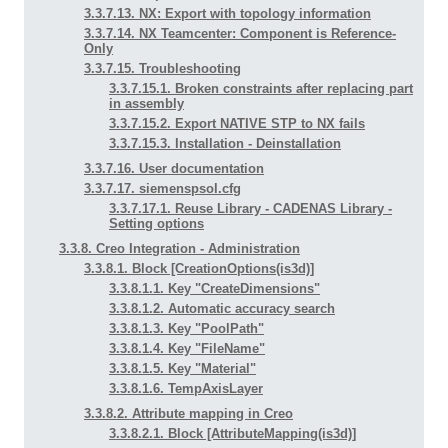
3.3.7.13. NX: Export with topology information
3.3.7.14. NX Teamcenter: Component is Reference-
Only
3.3.7.15. Troubleshooting
3.3.7.15.1. Broken constraints after replacing part
in assembly
3.3.7.15.2. Export NATIVE STP to NX fails
3.3.7.15.3. Installation - Deinstallation
3.3.7.16. User documentation
3.3.7.17. siemenspsol.cfg
3.3.7.17.1. Reuse Library - CADENAS Library -
Setting options
3.3.8. Creo Integration - Administration
3.3.8.1. Block [CreationOptions(is3d)]
3.3.8.1.1. Key "CreateDimensions"
3.3.8.1.2. Automatic accuracy search
3.3.8.1.3. Key "PoolPath"
3.3.8.1.4. Key "FileName"
3.3.8.1.5. Key "Material"
3.3.8.1.6. TempAxisLayer
3.3.8.2. Attribute mapping in Creo
3.3.8.2.1. Block [AttributeMapping(is3d)]