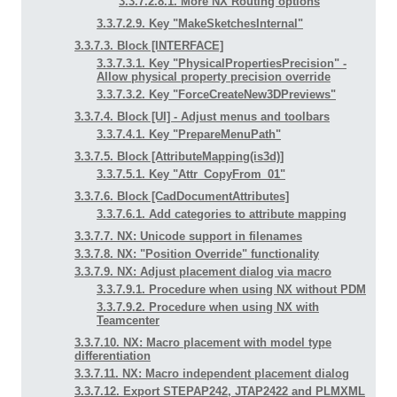
3.3.7.2.8.1. More NX Routing options
3.3.7.2.9. Key "MakeSketchesInternal"
3.3.7.3. Block [INTERFACE]
3.3.7.3.1. Key "PhysicalPropertiesPrecision" -
Allow physical property precision override
3.3.7.3.2. Key "ForceCreateNew3DPreviews"
3.3.7.4. Block [UI] - Adjust menus and toolbars
3.3.7.4.1. Key "PrepareMenuPath"
3.3.7.5. Block [AttributeMapping(is3d)]
3.3.7.5.1. Key "Attr_CopyFrom_01"
3.3.7.6. Block [CadDocumentAttributes]
3.3.7.6.1. Add categories to attribute mapping
3.3.7.7. NX: Unicode support in filenames
3.3.7.8. NX: "Position Override" functionality
3.3.7.9. NX: Adjust placement dialog via macro
3.3.7.9.1. Procedure when using NX without PDM
3.3.7.9.2. Procedure when using NX with
Teamcenter
3.3.7.10. NX: Macro placement with model type
differentiation
3.3.7.11. NX: Macro independent placement dialog
3.3.7.12. Export STEPAP242, JTAP2422 and PLMXML