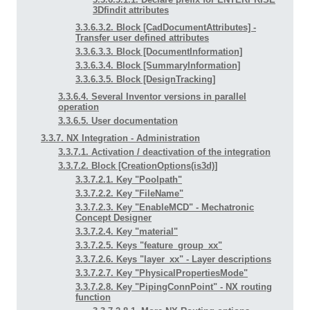
3Dfindit attributes
3.3.6.3.2. Block [CadDocumentAttributes] -
Transfer user defined attributes
3.3.6.3.3. Block [DocumentInformation]
3.3.6.3.4. Block [SummaryInformation]
3.3.6.3.5. Block [DesignTracking]
3.3.6.4. Several Inventor versions in parallel
operation
3.3.6.5. User documentation
3.3.7. NX Integration - Administration
3.3.7.1. Activation / deactivation of the integration
3.3.7.2. Block [CreationOptions(is3d)]
3.3.7.2.1. Key "Poolpath"
3.3.7.2.2. Key "FileName"
3.3.7.2.3. Key "EnableMCD" - Mechatronic
Concept Designer
3.3.7.2.4. Key "material"
3.3.7.2.5. Keys "feature_group_xx"
3.3.7.2.6. Keys "layer_xx" - Layer descriptions
3.3.7.2.7. Key "PhysicalPropertiesMode"
3.3.7.2.8. Key "PipingConnPoint" - NX routing
function