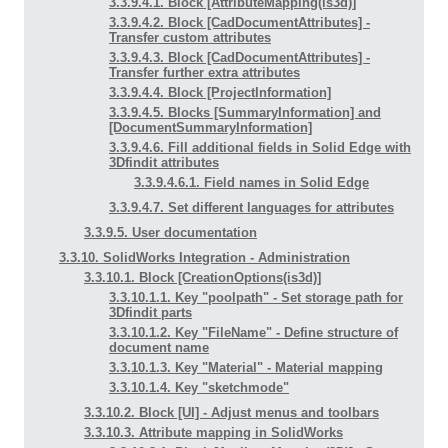
3.3.9.4.1. Block [AttributeMapping(is3d)]
3.3.9.4.2. Block [CadDocumentAttributes] -
Transfer custom attributes
3.3.9.4.3. Block [CadDocumentAttributes] -
Transfer further extra attributes
3.3.9.4.4. Block [ProjectInformation]
3.3.9.4.5. Blocks [SummaryInformation] and
[DocumentSummaryInformation]
3.3.9.4.6. Fill additional fields in Solid Edge with
3Dfindit attributes
3.3.9.4.6.1. Field names in Solid Edge
3.3.9.4.7. Set different languages for attributes
3.3.9.5. User documentation
3.3.10. SolidWorks Integration - Administration
3.3.10.1. Block [CreationOptions(is3d)]
3.3.10.1.1. Key "poolpath" - Set storage path for
3Dfindit parts
3.3.10.1.2. Key "FileName" - Define structure of
document name
3.3.10.1.3. Key "Material" - Material mapping
3.3.10.1.4. Key "sketchmode"
3.3.10.2. Block [UI] - Adjust menus and toolbars
3.3.10.3. Attribute mapping in SolidWorks