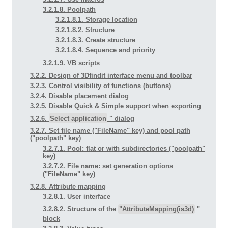
3.2.1.8. Poolpath
3.2.1.8.1. Storage location
3.2.1.8.2. Structure
3.2.1.8.3. Create structure
3.2.1.8.4. Sequence and priority
3.2.1.9. VB scripts
3.2.2. Design of 3Dfindit interface menu and toolbar
3.2.3. Control visibility of functions (buttons)
3.2.4. Disable placement dialog
3.2.5. Disable Quick & Simple support when exporting
3.2.6.
Select application
" dialog
3.2.7. Set file name ("FileName" key) and pool path
("poolpath" key)
3.2.7.1. Pool: flat or with subdirectories ("poolpath"
key)
3.2.7.2. File name: set generation options
("FileName" key)
3.2.8. Attribute mapping
3.2.8.1. User interface
3.2.8.2. Structure of the
"AttributeMapping(is3d)
"
block