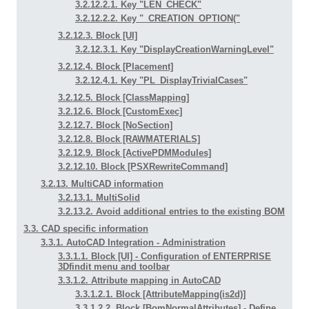
3.2.12.2.1. Key "LEN_CHECK"
3.2.12.2.2. Key "_CREATION_OPTION("
3.2.12.3. Block [UI]
3.2.12.3.1. Key "DisplayCreationWarningLevel"
3.2.12.4. Block [Placement]
3.2.12.4.1. Key "PL_DisplayTrivialCases"
3.2.12.5. Block [ClassMapping]
3.2.12.6. Block [CustomExec]
3.2.12.7. Block [NoSection]
3.2.12.8. Block [RAWMATERIALS]
3.2.12.9. Block [ActivePDMModules]
3.2.12.10. Block [PSXRewriteCommand]
3.2.13. MultiCAD information
3.2.13.1. MultiSolid
3.2.13.2. Avoid additional entries to the existing BOM
3.3. CAD specific information
3.3.1. AutoCAD Integration - Administration
3.3.1.1. Block [UI] - Configuration of ENTERPRISE
3Dfindit menu and toolbar
3.3.1.2. Attribute mapping in AutoCAD
3.3.1.2.1. Block [AttributeMapping(is2d)]
3.3.1.2.2. Block [BomNormalAttributes] - Define