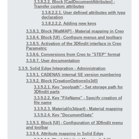
3.3.8.2.2. Block [CadDocumentAttributes] -
Transfer custom attributes
3.3.8.2.2.1. User defined attributes with type
declaration
3.3.8.2.2.2. Adding new keys
3.3.8.3. Block [MatMAP] - Material mapping in Creo
3.3.8.4. Block [UI] - Configure menus and toolbars
3.3.8.5. Activation of the 3Dfindit interface in Creo
Parametric
3.3.8.6. Conversions from Creo to "STEP" format
3.3.8.7. User documentation
3.3.9. Solid Edge Integration - Administration
3.3.9.1. CADENAS internal SE version numbering
3.3.9.2. Block [CreationOptions(is3d)]
3.3.9.2.1. Key "poolpath" - Set storage path for
3Dfindit parts
3.3.9.2.2. Key "FileName" - Specify creation of
file name
3.3.9.2.3. Material(is3dpart) - Material mapping
3.3.9.2.4. Key "DocumentState"
3.3.9.3. Block [UI] - Configuration of 3Dfindit menu
and toolbar
3.3.9.4. Attribute mapping in Solid Edge