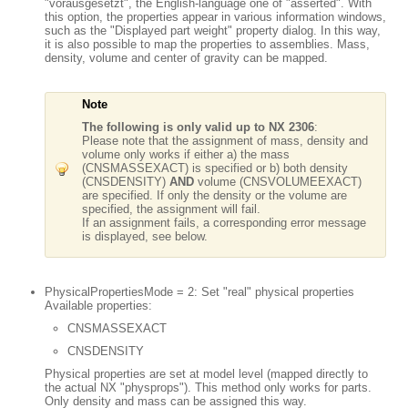
"vorausgesetzt", the English-language one of "asserted". With
this option, the properties appear in various information windows,
such as the "Displayed part weight" property dialog. In this way,
it is also possible to map the properties to assemblies. Mass,
density, volume and center of gravity can be mapped.
Note
The following is only valid up to NX 2306
:
Please note that the assignment of mass, density and
volume only works if either a) the mass
(CNSMASSEXACT) is specified or b) both density
(CNSDENSITY)
AND
volume (CNSVOLUMEEXACT)
are specified. If only the density or the volume are
specified, the assignment will fail.
If an assignment fails, a corresponding error message
is displayed, see below.
PhysicalPropertiesMode = 2: Set "real" physical properties
Available properties:
CNSMASSEXACT
CNSDENSITY
Physical properties are set at model level (mapped directly to
the actual NX "physprops"). This method only works for parts.
Only density and mass can be assigned this way.