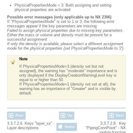
PhysicalPropertiesMode = 3: Both assigning and setting
physical properties are activated
Possible error messages (only applicable up to NX 2306)
If "PhysicalPropertiesMode" is set to 1 or 3, the following error
messages appear if the key parameters are missing:
Failed to assign physical properties due to missing key parameters.
Either the mass or volume and density must be present for a
successful assignment.
If only the density is available, please select a different assignment
mode for the physical properties (set PhysicalPropertiesMode to '2').
Note
If PhysicalPropertiesMode=3 (density set but not
assigned), the warning has "moderate" importance and is
only displayed if the DisplayCreationWarningLevel key is
equal to or higher than 50.
If PhysicalPropertiesMode=1 (density not set at all), the
warning has an importance of "Greater" and is visible by
default.
Prev
Up
Next
3.3.7.2.6. Keys "layer_xx" -
3.3.7.2.8. Key
Home
Layer descriptions
"PipingConnPoint" - NX
routing function