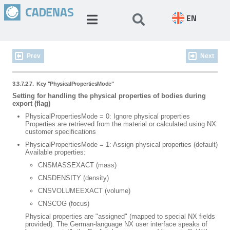
EN
Prev
Next
3.3.7.2.7.
Key "PhysicalPropertiesMode"
Setting for handling the physical properties of bodies during
export (flag)
PhysicalPropertiesMode = 0: Ignore physical properties
Properties are retrieved from the material or calculated using NX
customer specifications
PhysicalPropertiesMode = 1: Assign physical properties (default)
Available properties:
CNSMASSEXACT (mass)
CNSDENSITY (density)
CNSVOLUMEEXACT (volume)
CNSCOG (focus)
Physical properties are "assigned" (mapped to special NX fields
provided). The German-language NX user interface speaks of