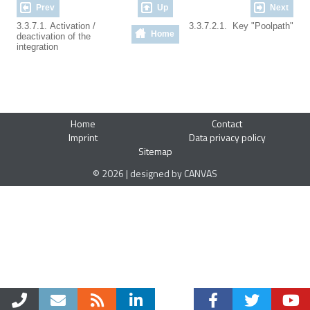
Prev
Up
Next
3.3.7.1. Activation /
3.3.7.2.1. Key "Poolpath"
Home
deactivation of the
integration
Home
Contact
Imprint
Data privacy policy
Sitemap
© 2026 | designed by CANVAS