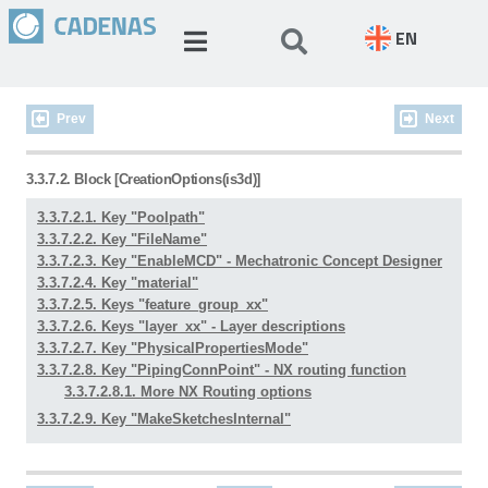
EN
Prev
Next
3.3.7.2. Block [CreationOptions(is3d)]
3.3.7.2.1. Key "Poolpath"
3.3.7.2.2. Key "FileName"
3.3.7.2.3. Key "EnableMCD" - Mechatronic Concept Designer
3.3.7.2.4. Key "material"
3.3.7.2.5. Keys "feature_group_xx"
3.3.7.2.6. Keys "layer_xx" - Layer descriptions
3.3.7.2.7. Key "PhysicalPropertiesMode"
3.3.7.2.8. Key "PipingConnPoint" - NX routing function
3.3.7.2.8.1. More NX Routing options
3.3.7.2.9. Key "MakeSketchesInternal"