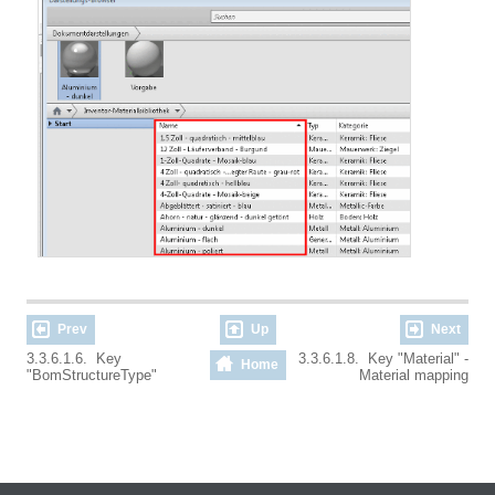
Prev
Up
Next
3.3.6.1.6. Key
3.3.6.1.8. Key "Material" -
Home
"BomStructureType"
Material mapping