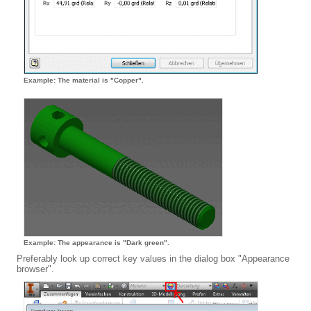
Example: The material is "Copper".
Example: The appearance is "Dark green".
Preferably look up correct key values in the dialog box "Appearance
browser".