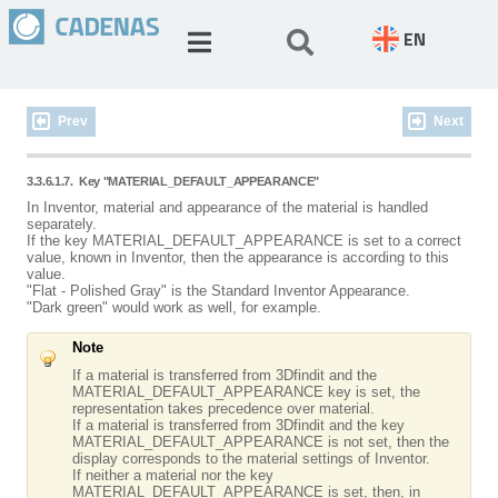
EN
Prev
Next
3.3.6.1.7.
Key "MATERIAL_DEFAULT_APPEARANCE"
In Inventor, material and appearance of the material is handled
separately.
If the key MATERIAL_DEFAULT_APPEARANCE is set to a correct
value, known in Inventor, then the appearance is according to this
value.
"Flat - Polished Gray" is the Standard Inventor Appearance.
"Dark green" would work as well, for example.
Note
If a material is transferred from 3Dfindit and the
MATERIAL_DEFAULT_APPEARANCE key is set, the
representation takes precedence over material.
If a material is transferred from 3Dfindit and the key
MATERIAL_DEFAULT_APPEARANCE is not set, then the
display corresponds to the material settings of Inventor.
If neither a material nor the key
MATERIAL_DEFAULT_APPEARANCE is set, then, in