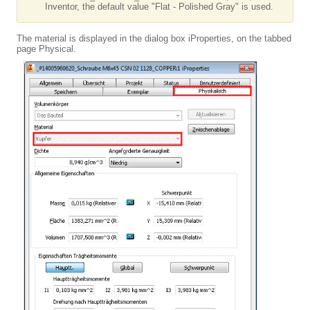
Inventor, the default value "Flat - Polished Gray" is used.
The material is displayed in the dialog box iProperties, on the tabbed
page Physical.