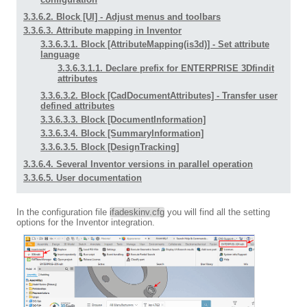
3.3.6.2. Block [UI] - Adjust menus and toolbars
3.3.6.3. Attribute mapping in Inventor
3.3.6.3.1. Block [AttributeMapping(is3d)] - Set attribute
language
3.3.6.3.1.1. Declare prefix for ENTERPRISE 3Dfindit
attributes
3.3.6.3.2. Block [CadDocumentAttributes] - Transfer user
defined attributes
3.3.6.3.3. Block [DocumentInformation]
3.3.6.3.4. Block [SummaryInformation]
3.3.6.3.5. Block [DesignTracking]
3.3.6.4. Several Inventor versions in parallel operation
3.3.6.5. User documentation
In the configuration file
ifadeskinv.cfg
you will find all the setting
options for the Inventor integration.