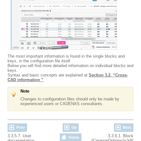
The most important information is found in the single blocks and
keys, in the configuration file itself.
Below you will find more detailed information on individual blocks and
keys.
Syntax and basic concepts are explained at
Section 3.2, “Cross-
CAD information ”
.
Note
Changes to configuration files should only be made by
experienced users or CADENAS consultants.
Prev
Up
Next
3.3.5.7. User
3.3.6.1. Block
Home
documentation
[CreationOptions(is3d)]