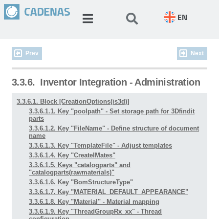
EN
Prev
Next
3.3.6.
Inventor Integration - Administration
3.3.6.1. Block [CreationOptions(is3d)]
3.3.6.1.1. Key "poolpath" - Set storage path for 3Dfindit
parts
3.3.6.1.2. Key "FileName" - Define structure of document
name
3.3.6.1.3. Key "TemplateFile" - Adjust templates
3.3.6.1.4. Key "CreateIMates"
3.3.6.1.5. Keys "catalogparts" and
"catalogparts(rawmaterials)"
3.3.6.1.6. Key "BomStructureType"
3.3.6.1.7. Key "MATERIAL_DEFAULT_APPEARANCE"
3.3.6.1.8. Key "Material" - Material mapping
3.3.6.1.9. Key "ThreadGroupRx_xx" - Thread
configuration