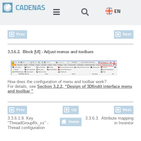
EN
Prev
Next
3.3.6.2.
Block [UI] - Adjust menus and toolbars
How does the configuration of menu and toolbar work?
For details, see
Section 3.2.2, “Design of 3Dfindit interface menu
and toolbar ”
.
Prev
Up
Next
3.3.6.1.9. Key
3.3.6.3. Attribute mapping
Home
"ThreadGroupRx_xx" -
in Inventor
Thread configuration