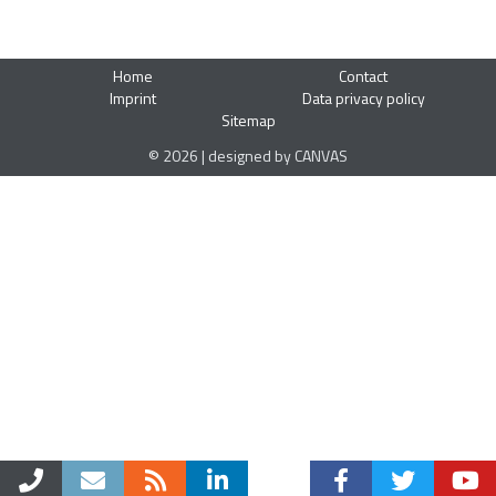
Home
Contact
Imprint
Data privacy policy
Sitemap
© 2026 | designed by CANVAS