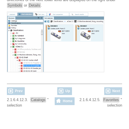
Symbols
or
Details
.
Prev
Up
Next
2.1.6.4.12.3.
Catalogs
"
2.1.6.4.12.5.
Favorites
"
Home
selection
selection