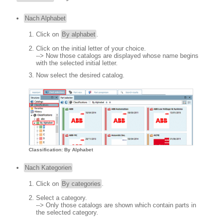
Nach Alphabet
Click on
By alphabet
.
Click on the initial letter of your choice.
--> Now those catalogs are displayed whose name begins
with the selected initial letter.
Now select the desired catalog.
Classification: By Alphabet
Nach Kategorien
Click on
By categories
.
Select a category.
--> Only those catalogs are shown which contain parts in
the selected category.