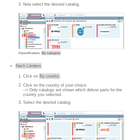
Now select the desired catalog.
Classification:
By category
Nach Ländern
Click on
By country
.
Click on the country of your choice.
--> Only catalogs are shown which deliver parts for the
country you selected.
Select the desired catalog.