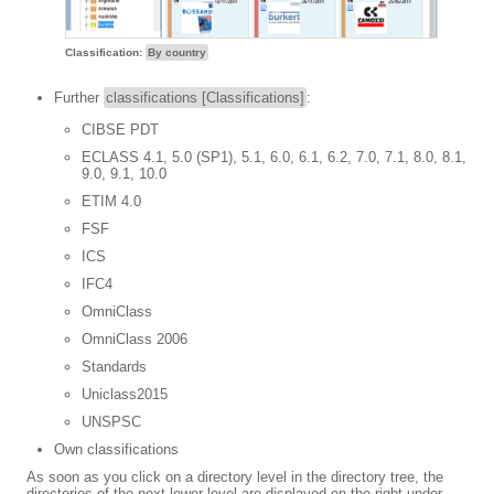
Classification:
By country
Further
classifications [Classifications]
:
CIBSE PDT
ECLASS 4.1, 5.0 (SP1), 5.1, 6.0, 6.1, 6.2, 7.0, 7.1, 8.0, 8.1,
9.0, 9.1, 10.0
ETIM 4.0
FSF
ICS
IFC4
OmniClass
OmniClass 2006
Standards
Uniclass2015
UNSPSC
Own classifications
As soon as you click on a directory level in the directory tree, the
directories of the next lower level are displayed on the right under