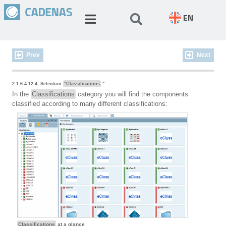
EN
Prev
Next
2.1.6.4.12.4. Selection
"Classifications
"
In the
Classifications
category you will find the components
classified according to many different classifications:
Classifications
at a glance