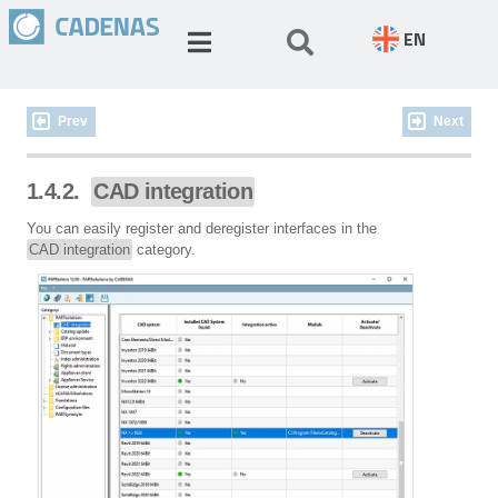
EN
Prev
Next
1.4.2.
CAD integration
You can easily register and deregister interfaces in the
CAD integration
category.