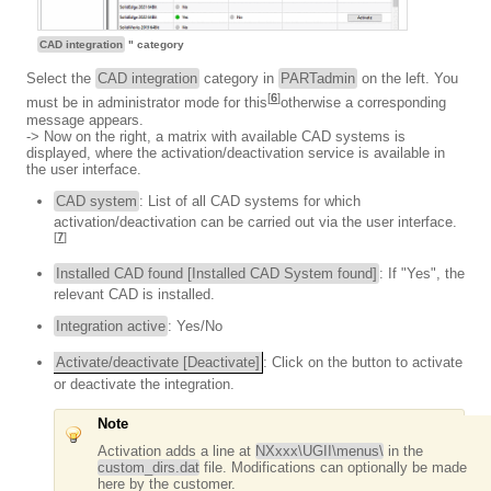
CAD integration
" category
Select the
CAD integration
category in
PARTadmin
on the left. You
[
6
]
must be in administrator mode for this
otherwise a corresponding
message appears.
-> Now on the right, a matrix with available CAD systems is
displayed, where the activation/deactivation service is available in
the user interface.
CAD system
: List of all CAD systems for which
activation/deactivation can be carried out via the user interface.
[
7
]
Installed CAD found [Installed CAD System found]
: If "Yes", the
relevant CAD is installed.
Integration active
: Yes/No
Activate/deactivate [Deactivate]
: Click on the button to activate
or deactivate the integration.
Note
Activation adds a line at
NXxxx\UGII\menus\
in the
custom_dirs.dat
file. Modifications can optionally be made
here by the customer.