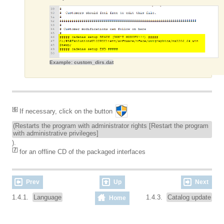
Example: custom_dirs.dat
[
6
]
If necessary, click on the button
(Restarts the program with administrator rights [Restart the program
with administrative privileges]
).
[
7
]
for an offline CD of the packaged interfaces
Prev
Up
Next
1.4.1.
Language
1.4.3.
Catalog update
Home