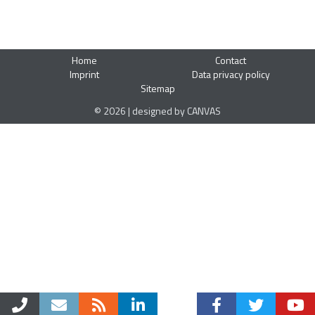
Home
Contact
Imprint
Data privacy policy
Sitemap
© 2026 | designed by CANVAS