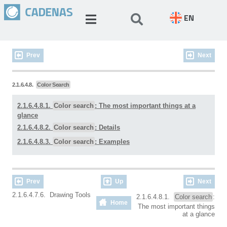
EN
Prev
Next
2.1.6.4.8.
Color Search
2.1.6.4.8.1.
Color search
: The most important things at a
glance
2.1.6.4.8.2.
Color search
: Details
2.1.6.4.8.3.
Color search
: Examples
Prev
Up
Next
2.1.6.4.7.6. Drawing Tools
2.1.6.4.8.1.
Color search
:
Home
The most important things
at a glance