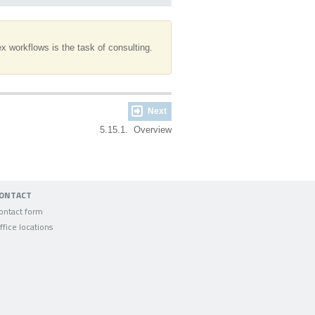
 workflows is the task of consulting.
Next
5.15.1. Overview
ONTACT
ontact form
ffice locations