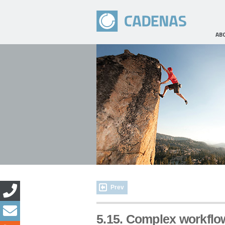
AB
Prev
5.15. Complex workflo