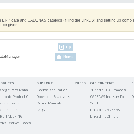
en ERP data and CADENAS catalogs (filling the LinkDB) and setting up complex
l be given.
Up
dataManager
Home
RODUCTS
SUPPORT
PRESS
CAD CONTENT
C
Strategic Parts Management
License application
3Dfindit - CAD models
C
Electronic Product Catalog
Download & Updates
CADENAS Industry Forum
O
Mcatalogs.net
Online Manuals
YouTube
telligent Finding
FAQs
LinkedIn CADENAS
RCHINEERING
LinkedIn 3Dfindit
rtical Market Places