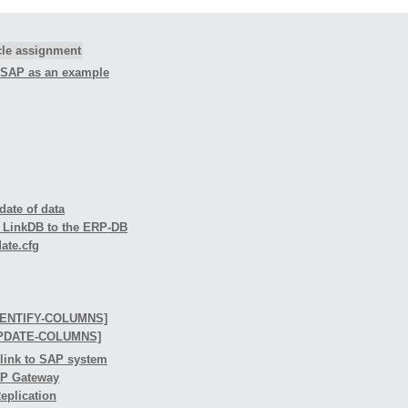
icle assignment
g SAP as an example
date of data
he LinkDB to the ERP-DB
date.cfg
IDENTIFY-COLUMNS]
-UPDATE-COLUMNS]
 link to SAP system
ERP Gateway
Replication