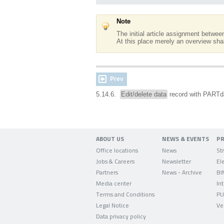
Note
The initial article assignment betwe
At this place merely an overview shal
Prev
5.14.6.
Edit/delete data
record with PART
ABOUT US
NEWS & EVENTS
P
Office locations
News
Jobs & Careers
Newsletter
Partners
News - Archive
BI
Media center
In
Terms and Conditions
PU
Legal Notice
Ve
Data privacy policy