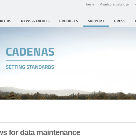
Home
Available catalogs
OUT US
NEWS & EVENTS
PRODUCTS
SUPPORT
PRESS
ws for data maintenance