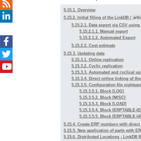
5.15.1. Overview
5.15.2. Initial filling of the LinkDB /
art
5.15.2.1. Data export via CSV usin
5.15.2.1.1. Manual export
5.15.2.1.2. Automated Export
5.15.2.2. Cost estimate
5.15.3. Updating data
5.15.3.1. Online replication
5.15.3.2. Cyclic replication
5.15.3.3. Automated and cyclical up
5.15.3.4. Direct online linking of t
5.15.3.5. Configuration file nightup
5.15.3.5.1. Block [LOG]
5.15.3.5.2. Block [MISC]
5.15.3.5.3. Block [LOAD]
5.15.3.5.4. Block [ERPTABLE-
5.15.3.5.5. Block [ERPTABLE
5.15.4. Create ERP numbers with direct
5.15.5. New application of parts with 
5.15.6. Distributed Locations - LinkDB 