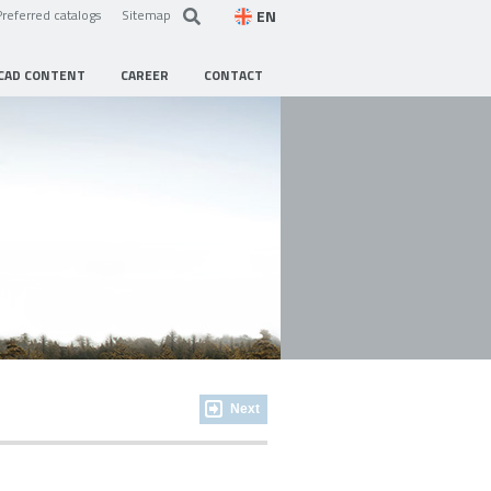
EN
Preferred catalogs
Sitemap
CAD CONTENT
CAREER
CONTACT
Next