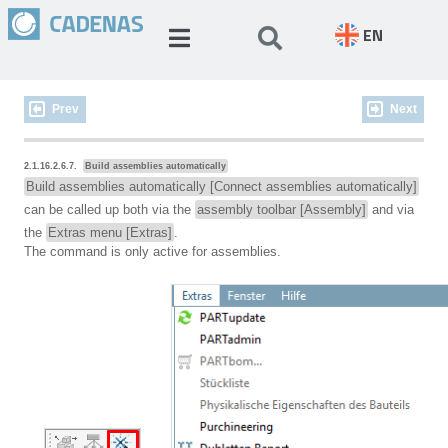
EN
Prev
Next
2.1.16.2.6.7.
Build assemblies automatically
Build assemblies automatically [Connect assemblies automatically]
can be called up both via the
assembly toolbar [Assembly]
and via
the
Extras menu [Extras]
.
The command is only active for assemblies.