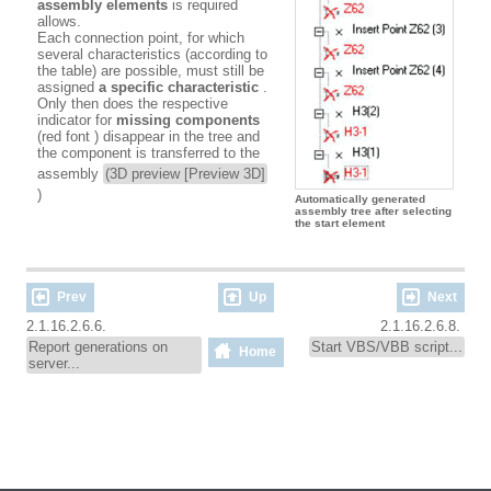
assembly elements
is required
allows.
Each connection point, for which
several characteristics (according to
the table) are possible, must still be
assigned
a specific characteristic
.
Only then does the respective
indicator for
missing components
(red font
) disappear in the tree and
the component is transferred to the
assembly
(3D preview [Preview 3D]
)
Automatically generated
assembly tree after selecting
the start element
Prev
Up
Next
2.1.16.2.6.6.
2.1.16.2.6.8.
Report generations on
Start VBS/VBB script...
Home
server...