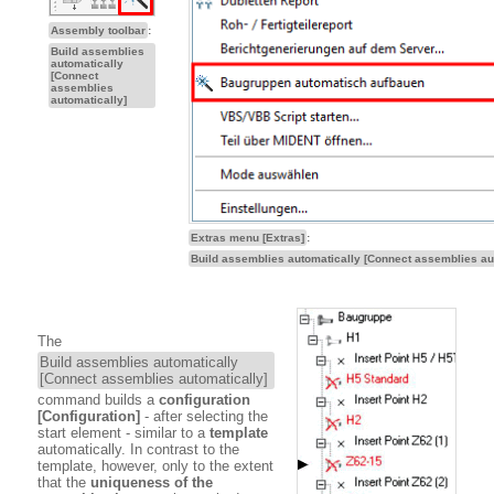
Assembly toolbar
:
Build assemblies
automatically
[Connect
assemblies
automatically]
Extras menu [Extras]
:
Build assemblies automatically [Connect assemblies au
The
Build assemblies automatically
[Connect assemblies automatically]
command builds a
configuration
[Configuration]
- after selecting the
start element - similar to a
template
automatically. In contrast to the
template, however, only to the extent
that the
uniqueness of the