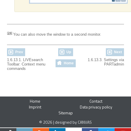
[
24
]
You can also move the window to a second monitor.
Prev
Up
Next
1.6.13.1. LIVEsearch
1.6.13.3. Settings via
Home
Toolbar: Context menu
PARTadmin
commands
Home
Contact
Imprint
Data privacy policy
Sitemap
© 2026 | designed by CANVAS