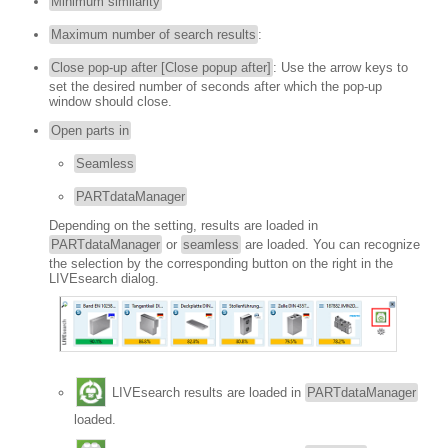
Minimum similarity
Maximum number of search results
:
Close pop-up after [Close popup after]
: Use the arrow keys to
set the desired number of seconds after which the pop-up
window should close.
Open parts in
Seamless
PARTdataManager
Depending on the setting, results are loaded in
PARTdataManager
or
seamless
are loaded. You can recognize
the selection by the corresponding button on the right in the
LIVEsearch dialog.
LIVEsearch results are loaded in
PARTdataManager
loaded.