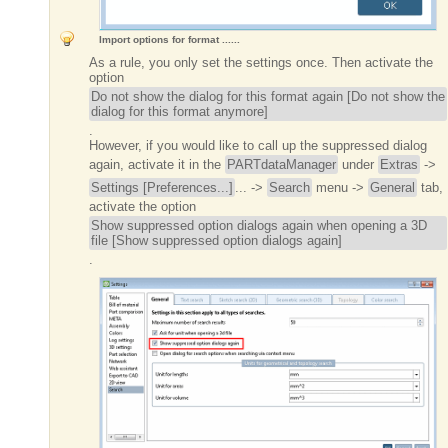
Import options for format ......
As a rule, you only set the settings once. Then activate the
option
Do not show the dialog for this format again [Do not show the
dialog for this format anymore]
.
However, if you would like to call up the suppressed dialog
again, activate it in the
PARTdataManager
under
Extras
->
Settings [Preferences...]
... ->
Search
menu ->
General
tab,
activate the option
Show suppressed option dialogs again when opening a 3D
file [Show suppressed option dialogs again]
.