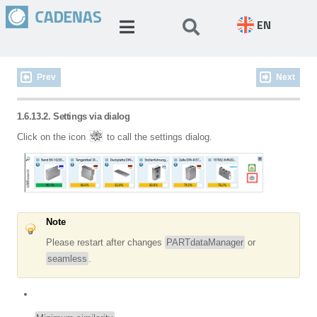
EN
Prev
Next
1.6.13.2. Settings via dialog
Click on the icon
to call the settings dialog.
Note
Please restart after changes
PARTdataManager
or
seamless
.