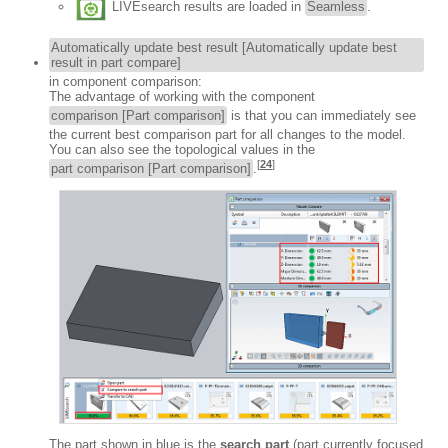
LIVEsearch results are loaded in
Seamless
.
Automatically update best result [Automatically update best
result in part compare]
in component comparison:
The advantage of working with the component
comparison [Part comparison]
is that you can immediately see
the current best comparison part for all changes to the model.
You can also see the topological values in the
[
24
]
part comparison [Part comparison]
.
The part shown in blue is the
search part
(part currently focused