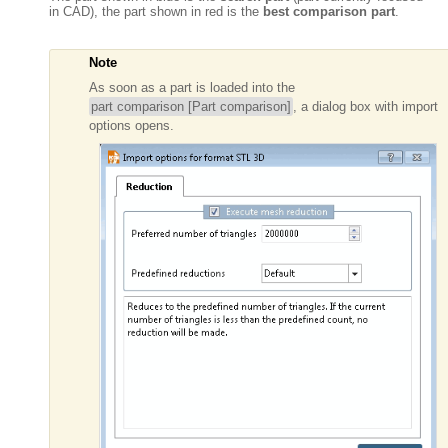
in CAD), the part shown in red is the
best
comparison part
.
Note
As soon as a part is loaded into the
part comparison [Part comparison]
, a dialog box with import
options opens.