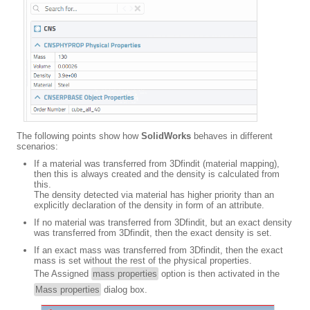
The following points show how
SolidWorks
behaves in different
scenarios:
If a material was transferred from 3Dfindit (material mapping),
then this is always created and the density is calculated from
this.
The density detected via material has higher priority than an
explicitly declaration of the density in form of an attribute.
If no material was transferred from 3Dfindit, but an exact density
was transferred from 3Dfindit, then the exact density is set.
If an exact mass was transferred from 3Dfindit, then the exact
mass is set without the rest of the physical properties.
The Assigned
mass properties
option is then activated in the
Mass properties
dialog box.