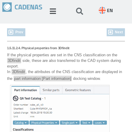
EN
Prev
Next
1.5.11.2.4. Physical properties from 3Dfindit
If the physical properties are set in the CNS classification on the
3Dfindit
side, these are also transferred to the CAD system during
export.
In
3Dfindit
, the attributes of the CNS classification are displayed in
the
part information [Part information]
docking window.