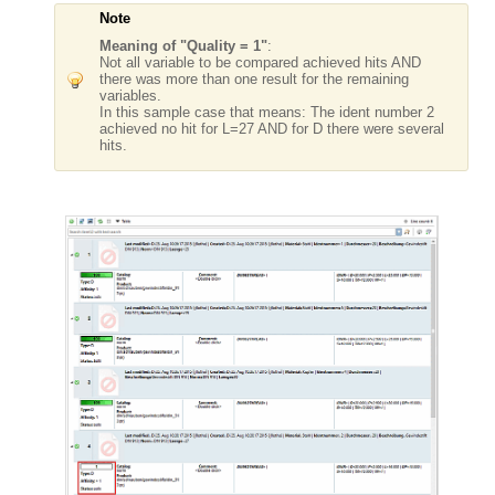
Note
Meaning of "Quality = 1"
:
Not all variable to be compared achieved hits AND
there was more than one result for the remaining
variables.
In this sample case that means: The ident number 2
achieved no hit for L=27 AND for D there were several
hits.