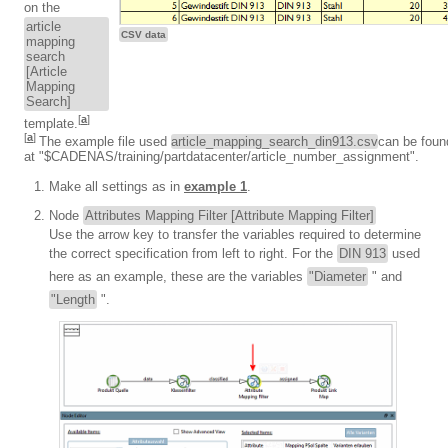
on the
article
CSV data
mapping
search
[Article
Mapping
Search]
[
a
]
template.
[
a
]
The example file used
article_mapping_search_din913.csv
can be foun
at "$CADENAS/training/partdatacenter/article_number_assignment".
Make all settings as in
example 1
.
Node
Attributes Mapping Filter [Attribute Mapping Filter]
Use the arrow key to transfer the variables required to determine
the correct specification from left to right. For the
DIN 913
used
here as an example, these are the variables
"Diameter
" and
"Length
".