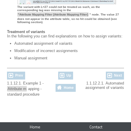
The variant with L=27 could not be treated as such, as the
corresponding tag was missing in the
"Attribute Mapping Filter [Attribute Mapping Filter]
" node. The value 27
does not appear in the attribute table, so no hit could be obtained (see
following section).
Treatment of variants
In the following you can find explanations on how to assign variants:
Automated assignment of variants
Modification of incorrect assignments
Manual assignment
Prev
Up
Next
1.1.12.1. Example 1 -
1.1.12.2.1. Automated
assignment of variants
Home
Attribute m
apping -
standard procedure
Home
Contact