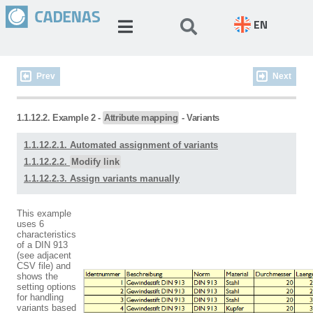
EN
Prev
Next
1.1.12.2. Example 2 -
Attribute mapping
- Variants
1.1.12.2.1. Automated assignment of variants
1.1.12.2.2.
Modify link
1.1.12.2.3. Assign variants manually
This example
uses 6
characteristics
of a DIN 913
(see adjacent
CSV file) and
shows the
setting options
for handling
variants based