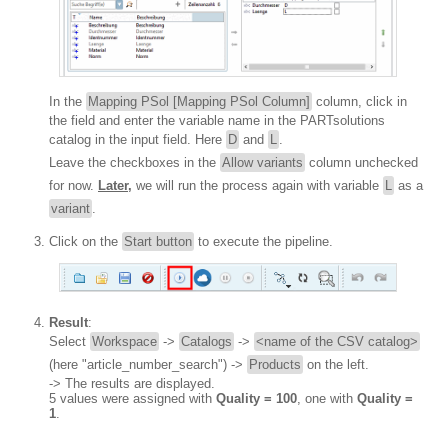
In the
Mapping PSol [Mapping PSol Column]
column, click in
the field and enter the variable name in the PARTsolutions
catalog in the input field. Here
D
and
L
.
Leave the checkboxes in the
Allow variants
column unchecked
for now.
Later,
we will run the process again with variable
L
as a
variant
.
Click on the
Start button
to execute the pipeline.
Result
:
Select
Workspace
->
Catalogs
->
<name of the CSV catalog>
(here "article_number_search") ->
Products
on the left.
-> The results are displayed.
5 values were assigned with
Quality = 100
, one with
Quality =
1
.