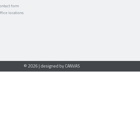
ontact form
ffice locations
© 2026 | designed by CANVAS