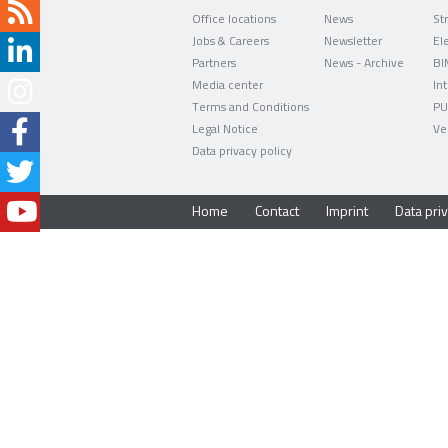
Office locations
News
Jobs & Careers
Newsletter
Partners
News - Archive
BI
Media center
In
Terms and Conditions
PU
Legal Notice
Ve
Data privacy policy
Home
Contact
Imprint
Data priv