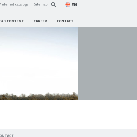
EN
Preferred catalogs
Sitemap
CAD CONTENT
CAREER
CONTACT
ONTACT