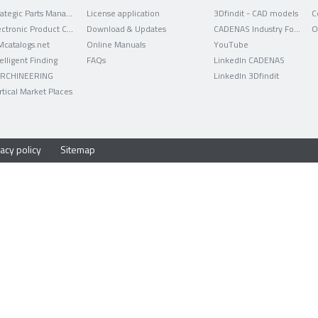
Strategic Parts Management
License application
3Dfindit - CAD models
C
Electronic Product Catalog
Download & Updates
CADENAS Industry Forum
O
Mcatalogs.net
Online Manuals
YouTube
telligent Finding
FAQs
LinkedIn CADENAS
RCHINEERING
LinkedIn 3Dfindit
rtical Market Places
acy policy
Sitemap