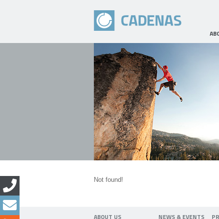
AB
Not found!
ABOUT US
NEWS & EVENTS
P