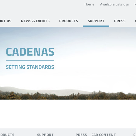
Home
Available catalogs
OUT US
NEWS & EVENTS
PRODUCTS
SUPPORT
PRESS
RODUCTS
SUPPORT
PRESS
CAD CONTENT
C