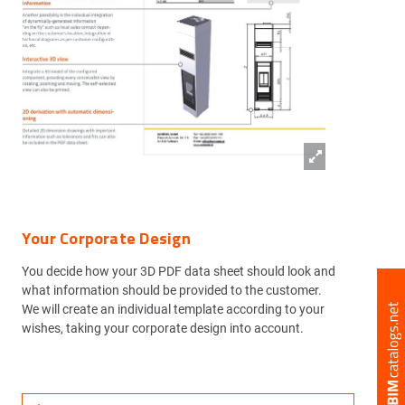
Your Corporate Design
You decide how your 3D PDF data sheet should look and
what information should be provided to the customer.
We will create an individual template according to your
wishes, taking your corporate design into account.