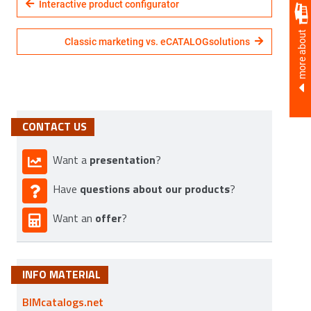
Interactive product configurator
more about
Classic marketing vs. eCATALOGsolutions
CONTACT US
presentation
Want a
?
questions about our products
Have
?
offer
Want an
?
INFO MATERIAL
BIMcatalogs.net