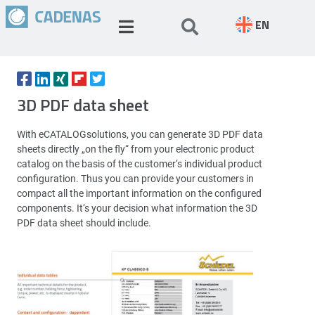
EN
3D PDF data sheet
With eCATALOGsolutions, you can generate 3D PDF data
sheets directly „on the fly“ from your electronic product
catalog on the basis of the customer‘s individual product
configuration. Thus you can provide your customers in
compact all the important information on the configured
components. It‘s your decision what information the 3D
PDF data sheet should include.