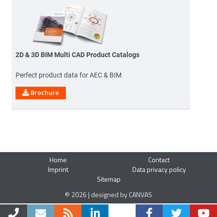
2D & 3D BIM Multi CAD Product Catalogs
Perfect product data for AEC & BIM
Brochure
Home
Contact
Imprint
Data privacy policy
Sitemap
© 2026 | designed by CANVAS