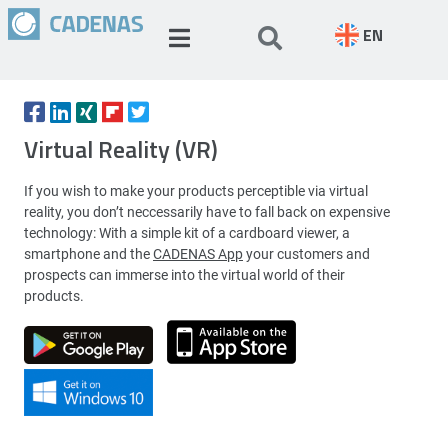
EN
Virtual Reality (VR)
If you wish to make your products perceptible via virtual
reality, you don’t neccessarily have to fall back on expensive
technology: With a simple kit of a cardboard viewer, a
smartphone and the
CADENAS App
your customers and
prospects can immerse into the virtual world of their
products.