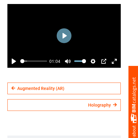
Play
01:04
Play
Mute
Settings
PIP
Enter
fullscreen
Augmented Reality (AR)
Holography
more about