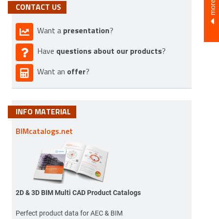
CONTACT US
presentation
Want a
?
questions about our products
Have
?
offer
Want an
?
INFO MATERIAL
BIMcatalogs.net
2D & 3D BIM Multi CAD Product Catalogs
Perfect product data for AEC & BIM