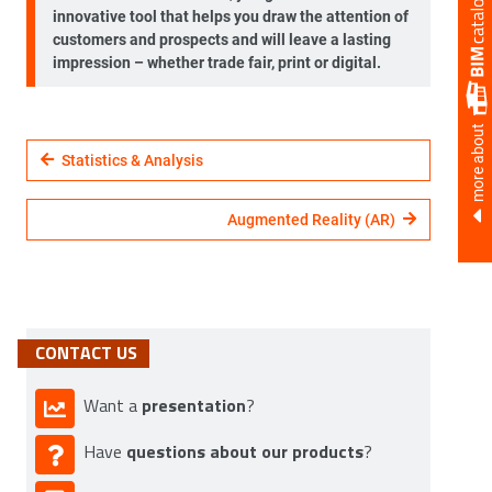
innovative tool that helps you draw the attention of
customers and prospects and will leave a lasting
impression – whether trade fair, print or digital.
more about
Statistics & Analysis
Augmented Reality (AR)
CONTACT US
presentation
Want a
?
questions about our products
Have
?