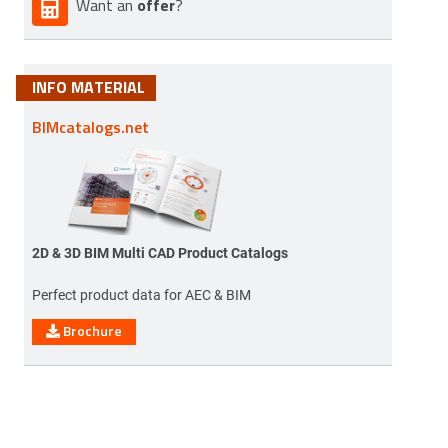
offer
Want an
?
INFO MATERIAL
BIMcatalogs.net
2D & 3D BIM Multi CAD Product Catalogs
Perfect product data for AEC & BIM
Brochure