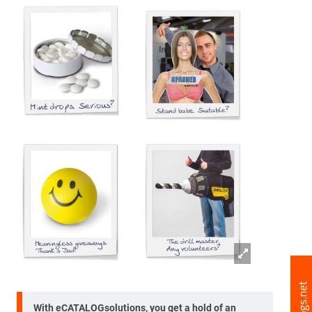
With eCATALOGsolutions, you get a hold of an