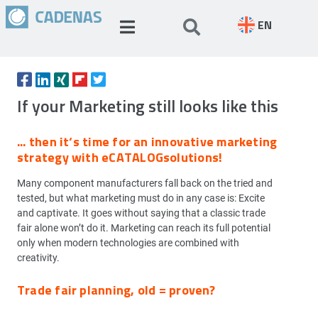
EN
If your Marketing still looks like this
... then it‘s time for an innovative marketing
strategy with eCATALOGsolutions!
Many component manufacturers fall back on the tried and
tested, but what marketing must do in any case is: Excite
and captivate. It goes without saying that a classic trade
fair alone won’t do it. Marketing can reach its full potential
only when modern technologies are combined with
creativity.
Trade fair planning, old = proven?