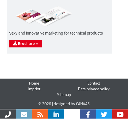
Sexy and innovative marketing for technical products
Brochure
»
Home
Contact
Imprint
Data privacy policy
Sitemap
© 2026 | designed by CANVAS