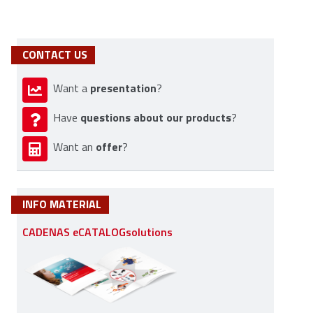
CONTACT US
presentation
Want a
?
questions about our products
Have
?
offer
Want an
?
INFO MATERIAL
CADENAS eCATALOGsolutions