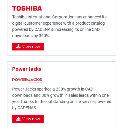
Toshiba International Corporation has enhanced its
digital customer experience with a product catalog
powered by CADENAS, increasing its online CAD
downloads by 360%.
View now
Power Jacks
Power Jacks sparked a 230% growth in CAD
downloads and 30% growth in sales leads within one
year thanks to the outstanding online service powered
by CADENAS.
View now