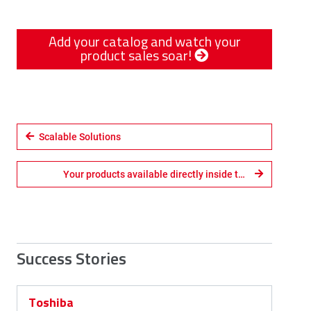
Add your catalog and watch your
product sales soar!
Scalable Solutions
Your products available directly inside the CAD system
Success Stories
Toshiba