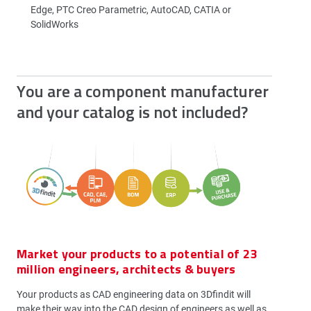
Edge, PTC Creo Parametric, AutoCAD, CATIA or
SolidWorks
You are a component manufacturer
and your catalog is not included?
Market your products to a potential of 23
million engineers, architects & buyers
Your products as CAD engineering data on 3Dfindit will
make their way into the CAD design of engineers as well as