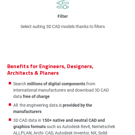
Filter
Select suiting 3D CAD models thanks to filters
Benefits for Engineers, Designers,
Architects & Planers
Search
millions of digital components
from
international manufacturers and download 3D CAD
data
free of charge
All the engineering data is
provided by the
manufacturers
3D CAD data in
150+ native and neutral CAD and
graphics formats
such as Autodesk Revit, Nemetschek
ALLPLAN, Archi- CAD, Autodesk Inventor, NX, Solid