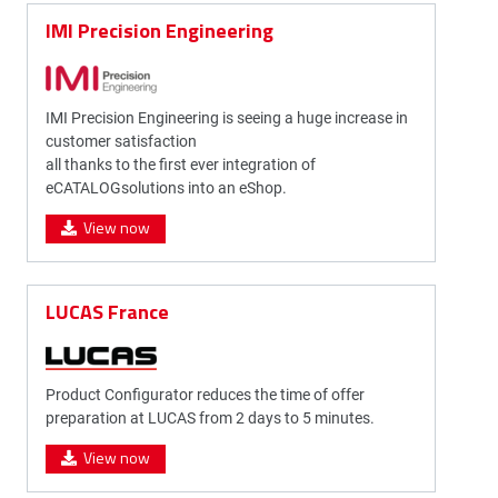
IMI Precision Engineering
IMI Precision Engineering is seeing a huge increase in
customer satisfaction
all thanks to the first ever integration of
eCATALOGsolutions into an eShop.
View now
LUCAS France
Product Configurator reduces the time of offer
preparation at LUCAS from 2 days to 5 minutes.
View now