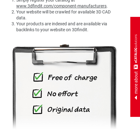
www.3dfindit.com/component-manufacturers
.
Your website will be crawled for available 3D CAD
data.
Your products are indexed and are available via
backlinks to your website on 3Dfindit.
more about