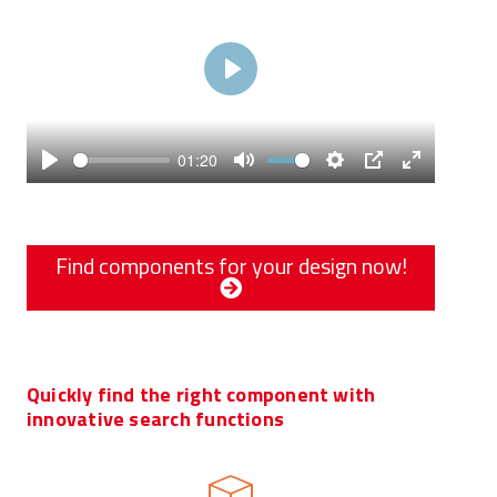
Play
01:20
Play
Mute
Settings
PIP
Enter
fullscreen
Find components for your design now!
Quickly find the right component with
innovative search functions