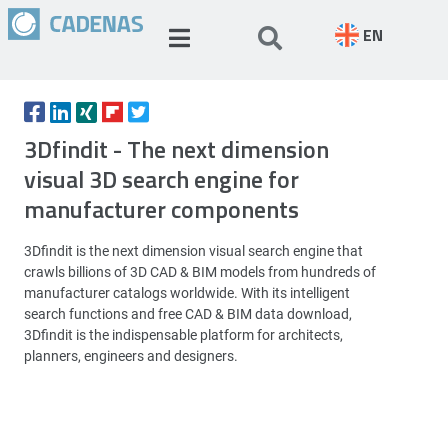
EN
3Dfindit - The next dimension
visual 3D search engine for
manufacturer components
3Dfindit is the next dimension visual search engine that
crawls billions of 3D CAD & BIM models from hundreds of
manufacturer catalogs worldwide. With its intelligent
search functions and free CAD & BIM data download,
3Dfindit is the indispensable platform for architects,
planners, engineers and designers.