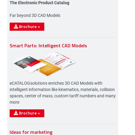
The Electronic Product Catalog
Far beyond 3D CAD Models
Brochure
»
Smart Parts: Intelligent CAD Models
eCATALOGsolutions enriches 3D CAD Models with
intelligent information like kinematics, materials, collision
spaces, center of mass, custom tariff numbers and many
more
Brochure
»
Ideas for marketing