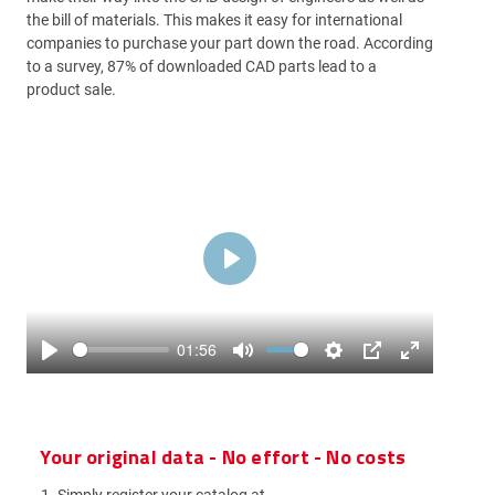
the bill of materials. This makes it easy for international
companies to purchase your part down the road. According
to a survey, 87% of downloaded CAD parts lead to a
product sale.
Play
01:56
Play
Mute
Settings
PIP
Enter
fullscreen
Your original data - No effort - No costs
Simply register your catalog at