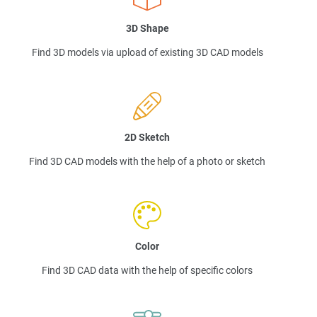
3D Shape
Find 3D models via upload of existing 3D CAD models
2D Sketch
Find 3D CAD models with the help of a photo or sketch
Color
Find 3D CAD data with the help of specific colors