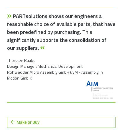
PARTsolutions shows our engineers a
reasonable choice of available parts, that have
been predefined by purchasing. This
significantly supports the consolidation of
our suppliers.
Thorsten Raabe
Design Manager, Mechanical Development
Rohwedder Micro Assembly GmbH (AIM - Assembly in
Motion GmbH)
Make or Buy