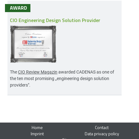
AWARD
CIO Engineering Design Solution Provider
The
CIO Review Magazin
awarded CADENAS as one of
the ten most promising „engineering design solution
providers".
Home
Contact
Imprint
Data privacy policy