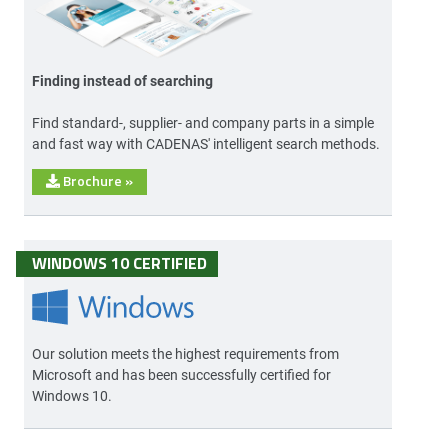
Finding instead of searching
Find standard-, supplier- and company parts in a simple
and fast way with CADENAS' intelligent search methods.
Brochure
»
WINDOWS 10 CERTIFIED
Our solution meets the highest requirements from
Microsoft and has been successfully certified for
Windows 10.