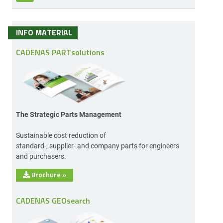
INFO MATERIAL
CADENAS PARTsolutions
The Strategic Parts Management
Sustainable cost reduction of
standard-, supplier- and company parts for engineers
and purchasers.
Brochure
»
CADENAS GEOsearch