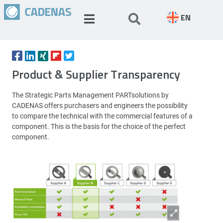
EN
Product & Supplier Transparency
The Strategic Parts Management PARTsolutions by
CADENAS offers purchasers and engineers the possibility
to compare the technical with the commercial features of a
component. This is the basis for the choice of the perfect
component.