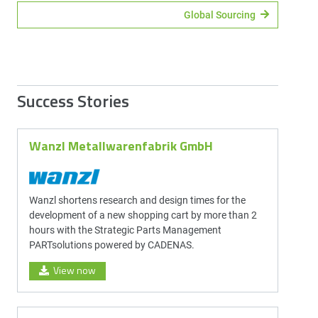
Global Sourcing
Success Stories
Wanzl Metallwarenfabrik GmbH
Wanzl shortens research and design times for the
development of a new shopping cart by more than 2
hours with the Strategic Parts Management
PARTsolutions powered by CADENAS.
View now