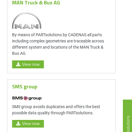
MAN Truck & Bus AG
By means of PARTsolutions by CADENAS all parts
including complex geometries are traceable across
different system and locations of the MAN Truck &
Bus AG
View now
SMS group
SMS group avoids duplicates and offers the best
possible data quality through PARTsolutions.
View now