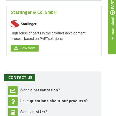
Starlinger & Co. GmbH
more about
High reuse of parts in the product development
process based on PARTsolutions.
View now
CONTACT US
presentation
Want a
?
questions about our products
Have
?
offer
Want an
?