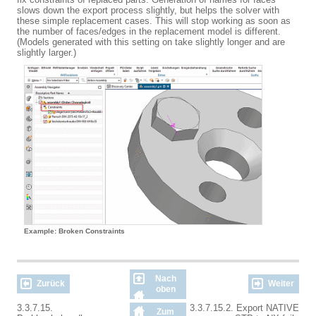
slows down the export process slightly, but helps the solver with
these simple replacement cases. This will stop working as soon as
the number of faces/edges in the replacement model is different.
(Models generated with this setting on take slightly longer and are
slightly larger.)
Example: Broken Constraints
Nach
Zurück
Weiter
oben
3.3.7.15.
3.3.7.15.2. Export NATIVE
Zum