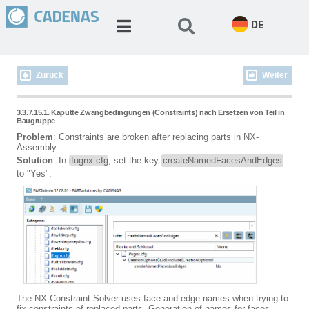
DE
Zurück
Weiter
3.3.7.15.1. Kaputte Zwangbedingungen (Constraints) nach Ersetzen von Teil in
Baugruppe
Problem
: Constraints are broken after replacing parts in NX-
Assembly.
Solution
: In
ifugnx.cfg
, set the key
createNamedFacesAndEdges
to "Yes".
The NX Constraint Solver uses face and edge names when trying to
fix constraints of replaced parts. Generation of names for faces