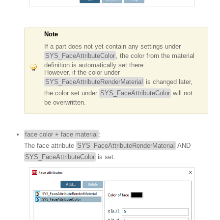
Note
If a part does not yet contain any settings under
SYS_FaceAttributeColor
, the color from the material
definition is automatically set there.
However, if the color under
SYS_FaceAttributeRenderMaterial
is changed later,
the color set under
SYS_FaceAttributeColor
will not
be overwritten.
face color + face material
:
The face attribute
SYS_FaceAttributeRenderMaterial
AND
SYS_FaceAttributeColor
is set.