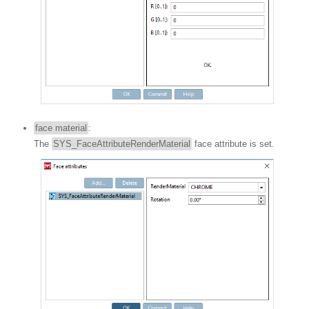
face material
:
The
SYS_FaceAttributeRenderMaterial
face attribute is set.