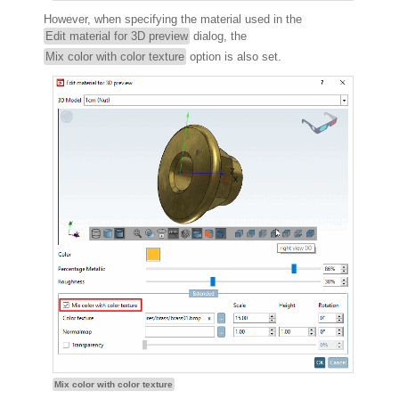
However, when specifying the material used in the
Edit material for 3D preview
dialog, the
Mix color with color texture
option is also set.
Mix color with color texture