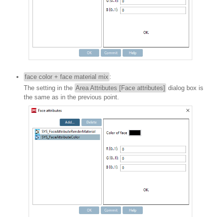
face color + face material mix
:
The setting in the
Area Attributes [Face attributes]
dialog box is
the same as in the previous point.