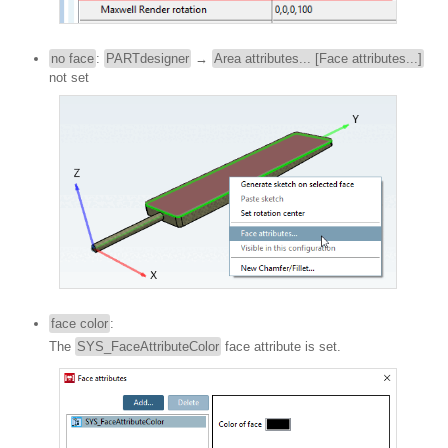
no face
:
PARTdesigner
→
Area attributes... [Face attributes...]
not set
face color
:
The
SYS_FaceAttributeColor
face attribute is set.