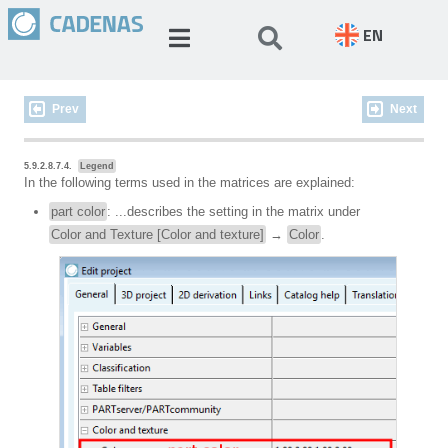
EN
Prev
Next
5.9.2.8.7.4.
Legend
In the following terms used in the matrices are explained:
part color
: ...describes the setting in the matrix under
Color and Texture [Color and texture]
→
Color
.