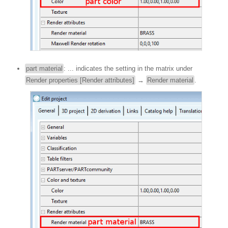
part material
: ... indicates the setting in the matrix under
Render properties [Render attributes]
→
Render material
.