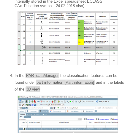
internally stored in the Excel spreadsheet ECLASS
CAx_Function symbols 24.02.2018.xlsx).
In the
PARTdataManager
the classification features can be
found under
part information [Part information]
and in the labels
of the
3D view
.