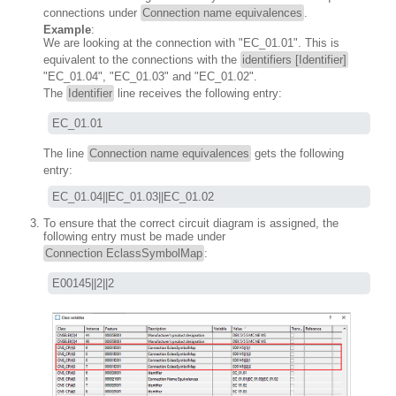
connections under
Connection name equivalences
.
Example
:
We are looking at the connection with "EC_01.01". This is
equivalent to the connections with the
identifiers [Identifier]
"EC_01.04", "EC_01.03" and "EC_01.02".
The
Identifier
line receives the following entry:
EC_01.01
The line
Connection name equivalences
gets the following
entry:
EC_01.04||EC_01.03||EC_01.02
To ensure that the correct circuit diagram is assigned, the
following entry must be made under
Connection EclassSymbolMap
:
E00145||2||2