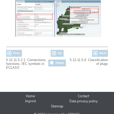
Prev
Up
Next
5.12.11.5.2.1. Connections,
5.12.11.5.4. Classification
Home
functions, IEC symbols in
of plugs
ECLASS
Home
Contact
Imprint
Data privacy policy
Sitemap