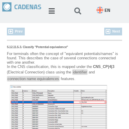
EN
Prev
Next
5.12.11.5.3. Classify "Potential equivalence"
For terminals often the concept of "equivalent potentials/names" is
found. This describes the case of several connections connected
with one another.
In the CNS classification, this is mapped under the
CNS_CP|4|3
(Electrical Connection) class using the
identifier
and
connection name equivalences
features.