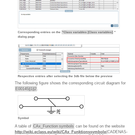
Corresponding entries on the
"Class variables [Class variables]
"
dialog page
Respective entries after selecting the 3db file below the preview
The following figure shows the corresponding circuit diagram for
E00145||1||2
.
Symbol
A table of
CAx_Function symbols
can be found on the website
http://wiki.eclass.eu/wiki/CAx_Funktionssymbole
(CADENAS-