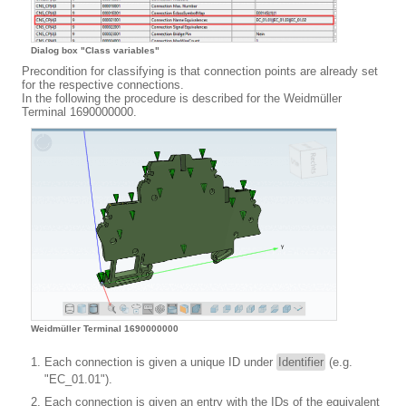
Dialog box "Class variables"
Precondition for classifying is that connection points are already set
for the respective connections.
In the following the procedure is described for the Weidmüller
Terminal 1690000000.
Weidmüller Terminal 1690000000
Each connection is given a unique ID under
Identifier
(e.g.
"EC_01.01").
Each connection is given an entry with the IDs of the equivalent