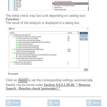
The initial check may last a bit depending on catalog size.
Function
:
The result of the analysis is displayed in a dialog box.
Example
Click on
Apply
to set the corresponding settings automatically.
Details can be found under
Section 5.8.2.1.20.26, “ Reverse
Search - Resolve check (automatic) ”
.
Prev
Up
Next