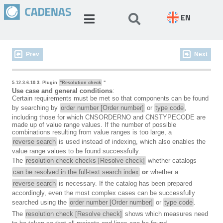
EN
Prev
Next
5.12.3.6.10.3. Plugin
"Resolution check
"
Use case and general conditions
:
Certain requirements must be met so that components can be found
by searching by
order number [Order number]
or
type code
,
including those for which CNSORDERNO and CNSTYPECODE are
made up of value range values. If the number of possible
combinations resulting from value ranges is too large, a
reverse search
is used instead of indexing, which also enables the
value range values to be found successfully.
The
resolution check checks [Resolve check]
whether catalogs
can be resolved in the full-text search index
or
whether a
reverse search
is necessary. If the catalog has been prepared
accordingly, even the most complex cases can be successfully
searched using the
order number [Order number]
or
type code
.
The
resolution check [Resolve check]
shows which measures need