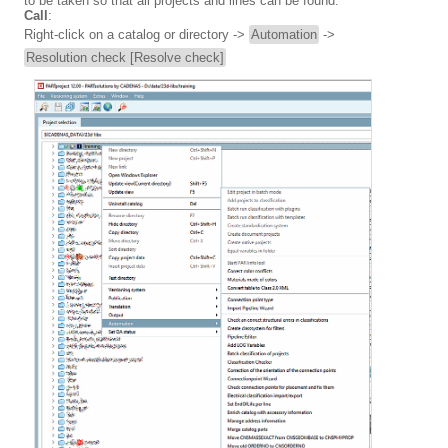
to be taken so that all projects and lines can be found.
Call
:
Right-click on a catalog or directory ->
Automation
->
Resolution check [Resolve check]