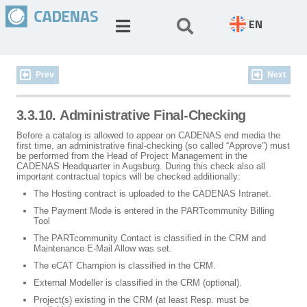
EN
Prev
Next
3.3.10. Administrative Final-Checking
Before a catalog is allowed to appear on CADENAS end media the
first time, an administrative final-checking (so called “Approve”) must
be performed from the Head of Project Management in the
CADENAS Headquarter in Augsburg. During this check also all
important contractual topics will be checked additionally:
The Hosting contract is uploaded to the CADENAS Intranet.
The Payment Mode is entered in the PARTcommunity Billing
Tool
The PARTcommunity Contact is classified in the CRM and
Maintenance E-Mail Allow was set.
The eCAT Champion is classified in the CRM.
External Modeller is classified in the CRM (optional).
Project(s) existing in the CRM (at least Resp. must be