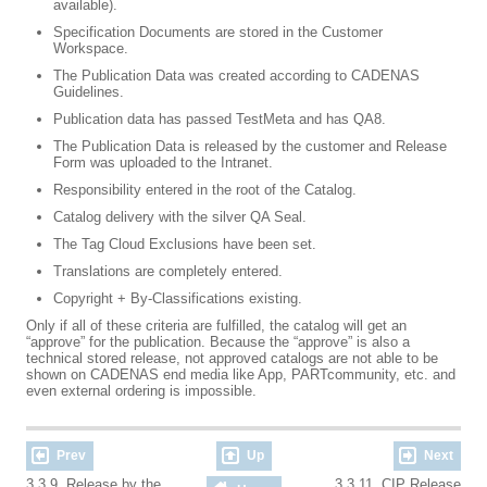
available).
Specification Documents are stored in the Customer
Workspace.
The Publication Data was created according to CADENAS
Guidelines.
Publication data has passed TestMeta and has QA8.
The Publication Data is released by the customer and Release
Form was uploaded to the Intranet.
Responsibility entered in the root of the Catalog.
Catalog delivery with the silver QA Seal.
The Tag Cloud Exclusions have been set.
Translations are completely entered.
Copyright + By-Classifications existing.
Only if all of these criteria are fulfilled, the catalog will get an
“approve” for the publication. Because the “approve” is also a
technical stored release, not approved catalogs are not able to be
shown on CADENAS end media like App, PARTcommunity, etc. and
even external ordering is impossible.
Prev
Up
Next
3.3.9. Release by the
3.3.11. CIP Release